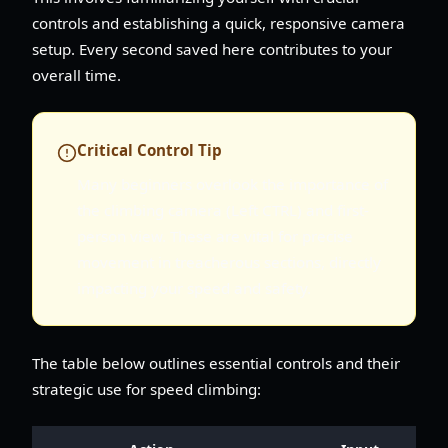
controls and establishing a quick, responsive camera
setup. Every second saved here contributes to your
overall time.
Critical Control Tip
Many beginners overlook the importance of
the climbing camera (Left CTRL) and first-
person view. These are vital for precise
movement in treacherous sections, directly
impacting your speed and safety.
The table below outlines essential controls and their
strategic use for speed climbing: