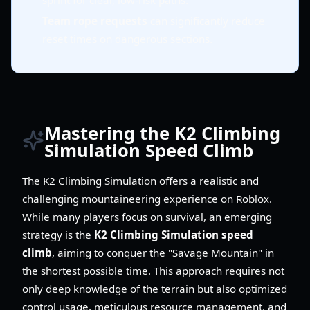
sprint for clear, low-risk paths.
Team rope requests
can significantly reduce
reset times on dangerous sections.
Mastering the K2 Climbing
Simulation Speed Climb
The K2 Climbing Simulation offers a realistic and
challenging mountaineering experience on Roblox.
While many players focus on survival, an emerging
strategy is the
K2 Climbing Simulation speed
climb
, aiming to conquer the "Savage Mountain" in
the shortest possible time. This approach requires not
only deep knowledge of the terrain but also optimized
control usage, meticulous resource management, and