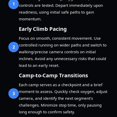
1
controls are tested. Depart immediately upon
readiness, using initial safe paths to gain
momentum.
Early Climb Pacing
Focus on smooth, consistent movement. Use
controlled running on wider paths and switch to
2
walking/precise camera controls on initial
inclines. Avoid any unnecessary risks that could
lead to an early reset.
Camp-to-Camp Transitions
Each camp serves as a checkpoint and a brief
moment to assess. Quickly check oxygen, adjust
3
camera, and identify the next segment's
challenges. Minimize stop time, only pausing
long enough to confirm safety.