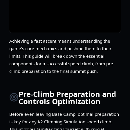
Achieving a fast ascent means understanding the
game's core mechanics and pushing them to their
limits. This guide will break down the essential
components for a successful speed climb, from pre-
climb preparation to the final summit push.
Pre-Climb Preparation and
Controls Optimization
Before even leaving Base Camp, optimal preparation
is key for any K2 Climbing Simulation speed climb.
This involves familiarizing yourself with crucial