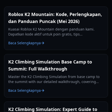
Roblox K2 Mountain: Kode, Perlengkapan,
dan Panduan Puncak (Mei 2026)
Kuasai Roblox K2 Mountain dengan panduan kami.
Dapatkan kode aktif untuk poin gratis, tips
perlengkapan esensial, dan strategi untuk menaklukkan
Baca Selengkapnya
puncak Savage Mountain.
K2 Climbing Simulation Base Camp to
Summit: Full Walkthrough
Master the K2 Climbing Simulation from base camp to
the summit with our detailed walkthrough, covering
controls, oxygen management, and camp-by-camp
Baca Selengkapnya
strategies.
K2 Climbing Simulation: Expert Guide to