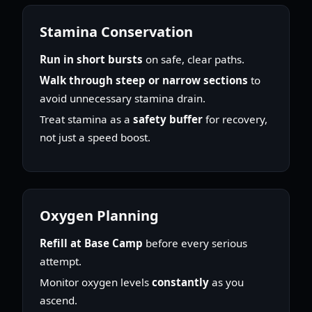
Stamina Conservation
Run in short bursts
on safe, clear paths.
Walk through steep or narrow sections
to
avoid unnecessary stamina drain.
Treat stamina as a
safety buffer
for recovery,
not just a speed boost.
Oxygen Planning
Refill at Base Camp
before every serious
attempt.
Monitor oxygen levels
constantly
as you
ascend.