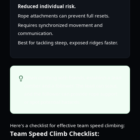
Reduced individual risk.
Rope attachments can prevent full resets.
Requires synchronized movement and
communication.
Best for tackling steep, exposed ridges faster.
When climbing with friends, establish a lead
climber and a follower. The lead can scout,
and the follower can provide rope support
or spot potential hazards.
Here's a checklist for effective team speed climbing:
Team Speed Climb Checklist: