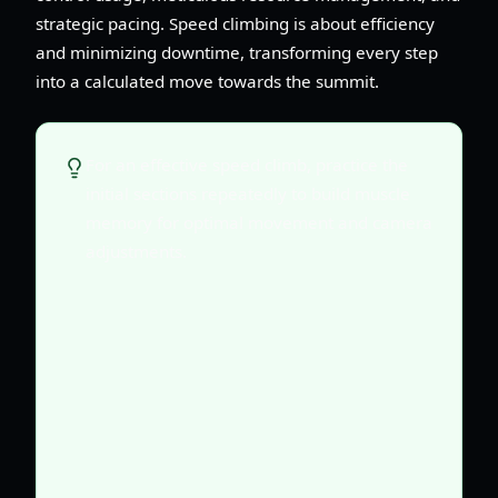
strategic pacing. Speed climbing is about efficiency
and minimizing downtime, transforming every step
into a calculated move towards the summit.
For an effective speed climb, practice the
initial sections repeatedly to build muscle
memory for optimal movement and camera
adjustments.