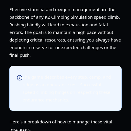
Effective stamina and oxygen management are the
backbone of any K2 Climbing Simulation speed climb.
Rushing blindly will lead to exhaustion and fatal
errors. The goal is to maintain a high pace without
depleting critical resources, ensuring you always have
enough in reserve for unexpected challenges or the
final push.
The game describes every step, camp, and
ridge as an endurance test. Successful
speed climbing hinges on respecting these
endurance mechanics.
Here's a breakdown of how to manage these vital
resources: