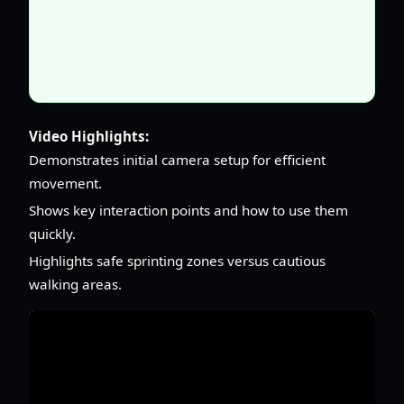
Video Highlights:
Demonstrates initial camera setup for efficient
movement.
Shows key interaction points and how to use them
quickly.
Highlights safe sprinting zones versus cautious
walking areas.