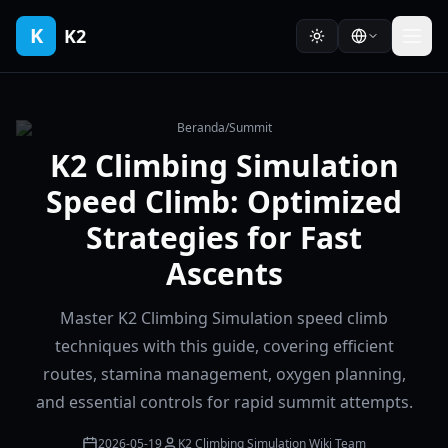
K
K2
Beranda
/
Summit
K2 Climbing Simulation
Speed Climb: Optimized
Strategies for Fast
Ascents
Master K2 Climbing Simulation speed climb
techniques with this guide, covering efficient
routes, stamina management, oxygen planning,
and essential controls for rapid summit attempts.
2026-05-19
K2 Climbing Simulation Wiki Team