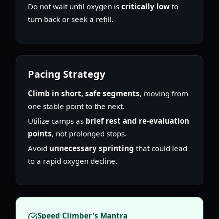
Do not wait until oxygen is
critically low
to
turn back or seek a refill.
Pacing Strategy
Climb in short, safe segments
, moving from
one stable point to the next.
Utilize camps as
brief rest and re-evaluation
points
, not prolonged stops.
Avoid
unnecessary sprinting
that could lead
to a rapid oxygen decline.
Speed Climber's Mantra