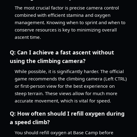
The most crucial factor is precise camera control
combined with efficient stamina and oxygen
management. Knowing when to sprint and when to
conserve resources is key to minimizing overall
ascent time.
Q:
Can I achieve a fast ascent without
using the climbing camera?
While possible, it is significantly harder. The official
game recommends the climbing camera (Left CTRL)
or first-person view for the best experience on
steep terrain. These views allow for much more
accurate movement, which is vital for speed.
Q:
How often should I refill oxygen during
a speed climb?
You should refill oxygen at Base Camp before