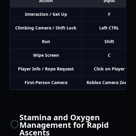
Action
Input
Interaction / Get Up
F
Climbing Camera / Shift Lock
Left CTRL
Run
Shift
Wipe Screen
C
Player Info / Rope Request
Click on Player
First-Person Camera
Roblox Camera Zoom
Stamina and Oxygen
Management for Rapid
Ascents