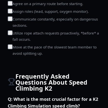
Agree on a primary route before starting.
Assign roles (lead, support, oxygen monitor).
Communicate constantly, especially on dangerous
sections.
Utilize rope attach requests proactively, *before* a
fall occurs.
Move at the pace of the slowest team member to
avoid splitting up.
Frequently Asked
Questions About Speed
Climbing K2
Q:
What is the most crucial factor for a K2
Climbing Simulation speed climb?