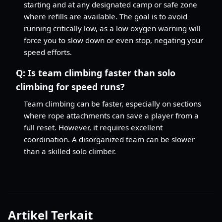
starting and at any designated camp or safe zone
where refills are available. The goal is to avoid
running critically low, as a low oxygen warning will
force you to slow down or even stop, negating your
speed efforts.
Q:
Is team climbing faster than solo
climbing for speed runs?
Team climbing can be faster, especially on sections
where rope attachments can save a player from a
full reset. However, it requires excellent
coordination. A disorganized team can be slower
than a skilled solo climber.
Artikel Terkait