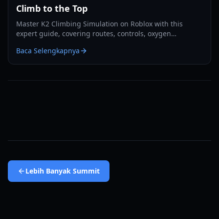
Climb to the Top
Master K2 Climbing Simulation on Roblox with this
expert guide, covering routes, controls, oxygen
management, camps, and summit strategies.
Baca Selengkapnya
Lebih Banyak
Summit