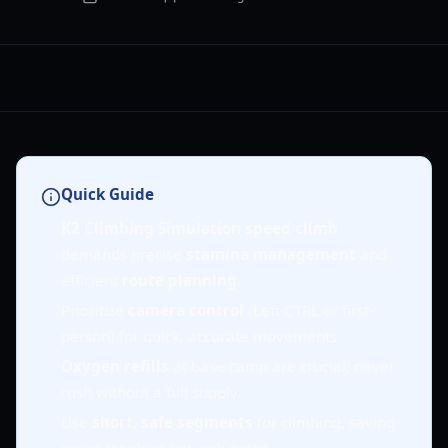
Quick Guide
K2 Climbing Simulation speed climb
demands precise
stamina management
and
efficient
route planning
.
Prioritize
camera control
(Left CTRL or first-
person) for quick, accurate movements.
Oxygen refills
at base camp are crucial; never
rush without a full supply.
Use
short, safe segments
for climbing, saving