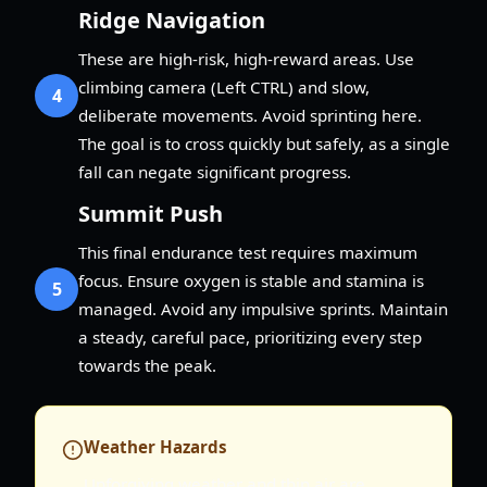
Ridge Navigation
These are high-risk, high-reward areas. Use
climbing camera (Left CTRL) and slow,
4
deliberate movements. Avoid sprinting here.
The goal is to cross quickly but safely, as a single
fall can negate significant progress.
Summit Push
This final endurance test requires maximum
focus. Ensure oxygen is stable and stamina is
5
managed. Avoid any impulsive sprints. Maintain
a steady, careful pace, prioritizing every step
towards the peak.
Weather Hazards
Unforgiving weather and thin air are