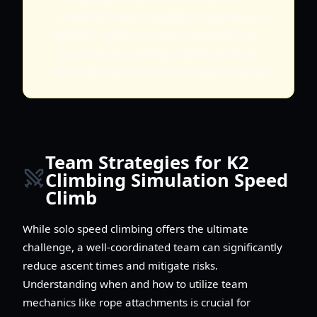
constant threats. If visibility drops due to a
blizzard, use 'C' to wipe your screen and
slow down immediately. Pushing through
poor visibility is a common cause of failure.
Team Strategies for K2
Climbing Simulation Speed
Climb
While solo speed climbing offers the ultimate
challenge, a well-coordinated team can significantly
reduce ascent times and mitigate risks.
Understanding when and how to utilize team
mechanics like rope attachments is crucial for