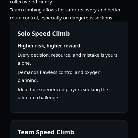
collective efficiency.
Team climbing allows for safer recovery and better
route control, especially on dangerous sections.
Solo Speed Climb
Higher risk, higher reward.
Every decision, resource, and mistake is yours
alone.
Demands flawless control and oxygen
planning.
Ideal for experienced players seeking the
ultimate challenge.
Team Speed Climb