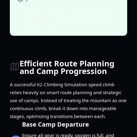
"Move with purpose, not with panic. Every
burst of speed must be calculated, every
rest point earned."
Efficient Route Planning
and Camp Progression
A successful K2 Climbing Simulation speed climb
relies heavily on smart route planning and strategic
use of camps. Instead of treating the mountain as one
continuous climb, break it down into manageable
stages, optimizing transitions between each.
Base Camp Departure
Ensure all gear is ready, oxygen is full, and