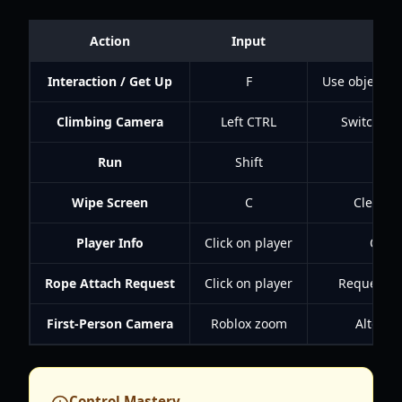
Action
Input
Interaction / Get Up
F
Use objects, 
Climbing Camera
Left CTRL
Switch to
Run
Shift
Wipe Screen
C
Clear s
Player Info
Click on player
Open 
Rope Attach Request
Click on player
Request ro
First-Person Camera
Roblox zoom
Alterna
Control Mastery