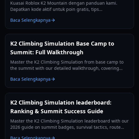
Kuasai Roblox K2 Mountain dengan panduan kami.
Dapatkan kode aktif untuk poin gratis, tips
perlengkapan esensial, dan strategi untuk menaklukkan
Baca Selengkapnya
puncak Savage Mountain.
K2 Climbing Simulation Base Camp to
Summit: Full Walkthrough
Master the K2 Climbing Simulation from base camp to
the summit with our detailed walkthrough, covering
controls, oxygen management, and camp-by-camp
Baca Selengkapnya
strategies.
K2 Climbing Simulation leaderboard:
Ranking & Summit Success Guide
Master the K2 Climbing Simulation leaderboard with our
2026 guide on summit badges, survival tactics, route
planning, and oxygen management.
Baca Selengkapnya