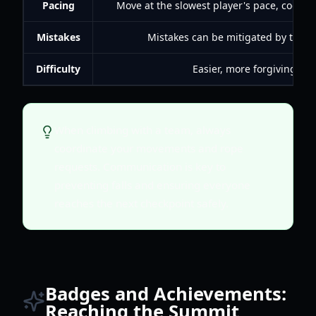
Pacing
Move at the slowest player's pace, coordin
Mistakes
Mistakes can be mitigated by team
Difficulty
Easier, more forgiving.
When climbing with a team, always
coordinate your movements and rope
requests. Communication is key to
preventing falls and ensuring everyone
reaches the next checkpoint safely.
Badges and Achievements:
Reaching the Summit