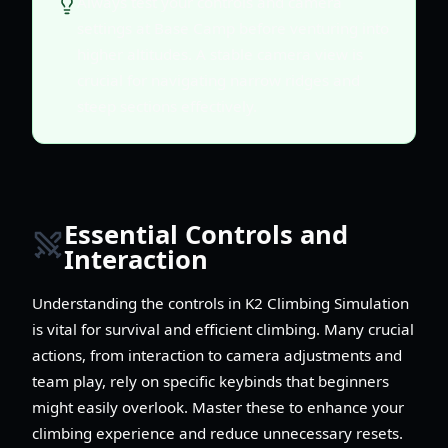
Always test your controls and camera
settings at Base Camp before venturing into
higher altitudes. A stable camera view is
crucial for navigating narrow ridges and
steep sections effectively.
Essential Controls and
Interaction
Understanding the controls in K2 Climbing Simulation
is vital for survival and efficient climbing. Many crucial
actions, from interaction to camera adjustments and
team play, rely on specific keybinds that beginners
might easily overlook. Master these to enhance your
climbing experience and reduce unnecessary resets.