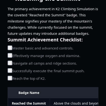
The primary achievement in K2 Climbing Simulation is
the coveted "Reached the Summit" badge. This
milestone signifies your mastery of the mountain's
challenges. While currently focused on the summit,
future updates may introduce additional badges.
Summit Achievement Checklist:
Master basic and advanced controls.
Effectively manage oxygen and stamina.
Navigate all camps and ridge sections.
Successfully execute the final summit push.
Reach the top of K2.
Badge Name
De
Reached the Summit
Above the clouds and beyond the