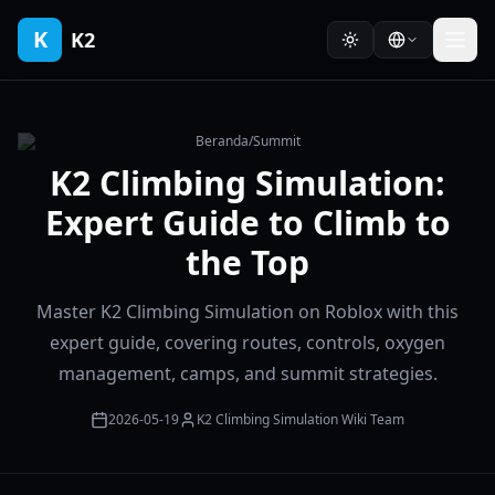
K
K2
Beranda
/
Summit
K2 Climbing Simulation:
Expert Guide to Climb to
the Top
Master K2 Climbing Simulation on Roblox with this
expert guide, covering routes, controls, oxygen
management, camps, and summit strategies.
2026-05-19
K2 Climbing Simulation Wiki Team