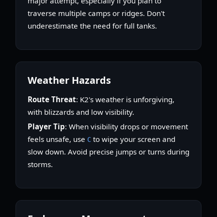
major attempt, especially if you plan to
traverse multiple camps or ridges. Don't
underestimate the need for full tanks.
Weather Hazards
Route Threat
: K2's weather is unforgiving,
with blizzards and low visibility.
Player Tip
: When visibility drops or movement
feels unsafe, use
to wipe your screen and
C
slow down. Avoid precise jumps or turns during
storms.