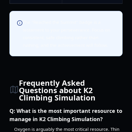
The "Reached the Summit" badge is a
testament to your perseverance. Focus on
consistent, safe climbing rather than
rushing, and the achievement will follow.
Frequently Asked
Questions about K2
Climbing Simulation
Q:
What is the most important resource to
manage in K2 Climbing Simulation?
Oxygen is arguably the most critical resource. Thin