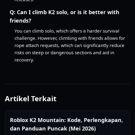
Q:
Can I climb K2 solo, or is it better with
friends?
You can climb solo, which offers a harder survival
challenge. However, climbing with friends allows for
rope attach requests, which can significantly reduce
risks on steep or dangerous sections and aid in
recovery.
Artikel Terkait
Roblox K2 Mountain: Kode, Perlengkapan,
dan Panduan Puncak (Mei 2026)