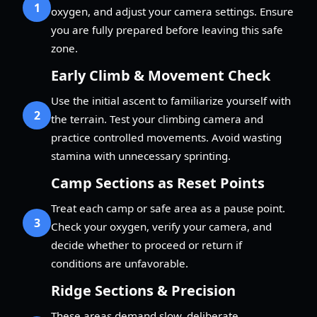
1
oxygen, and adjust your camera settings. Ensure
you are fully prepared before leaving this safe
zone.
Early Climb & Movement Check
Use the initial ascent to familiarize yourself with
2
the terrain. Test your climbing camera and
practice controlled movements. Avoid wasting
stamina with unnecessary sprinting.
Camp Sections as Reset Points
Treat each camp or safe area as a pause point.
3
Check your oxygen, verify your camera, and
decide whether to proceed or return if
conditions are unfavorable.
Ridge Sections & Precision
These areas demand slow, deliberate