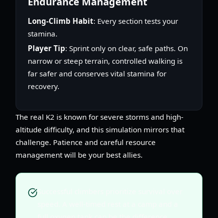
Endurance Management
Long-Climb Habit
: Every section tests your
stamina.
Player Tip
: Sprint only on clear, safe paths. On
narrow or steep terrain, controlled walking is
far safer and conserves vital stamina for
recovery.
The real K2 is known for severe storms and high-
altitude difficulty, and this simulation mirrors that
challenge. Patience and careful resource
management will be your best allies.
Successful climbers prioritize survival over
speed. A well-timed rest at a camp and a
full oxygen tank can be the difference