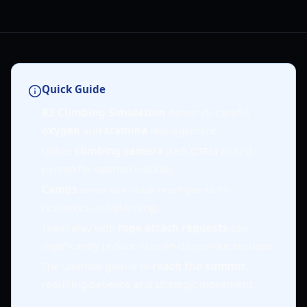
Quick Guide
K2 Climbing Simulation
demands careful
oxygen
and
stamina
management.
Utilize
climbing camera
(Left CTRL) or first-
person for optimal visibility.
Camps
serve as critical reset points for
resources and planning.
Team play with
rope attach requests
can
significantly reduce risks on dangerous sections.
The ultimate goal is to
reach the summit
,
requiring patience and strategic movement.