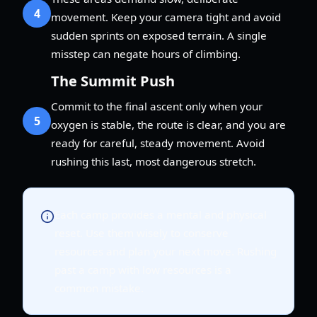
4
movement. Keep your camera tight and avoid
sudden sprints on exposed terrain. A single
misstep can negate hours of climbing.
The Summit Push
Commit to the final ascent only when your
5
oxygen is stable, the route is clear, and you are
ready for careful, steady movement. Avoid
rushing this last, most dangerous stretch.
Each camp provides a mental and physical
reset. Use them wisely to conserve
resources and plan your next move. Rushing
past a camp with low resources is a
common mistake.