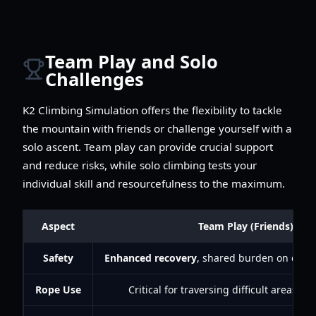
Team Play and Solo
Challenges
K2 Climbing Simulation offers the flexibility to tackle
the mountain with friends or challenge yourself with a
solo ascent. Team play can provide crucial support
and reduce risks, while solo climbing tests your
individual skill and resourcefulness to the maximum.
Aspect
Team Play (Friends)
Safety
Enhanced recovery
, shared burden on dang
Rope Use
Critical for traversing difficult areas wi