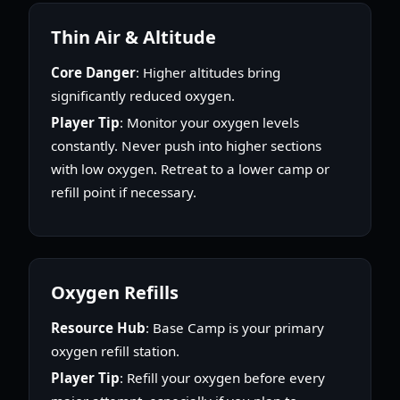
Thin Air & Altitude
Core Danger
: Higher altitudes bring
significantly reduced oxygen.
Player Tip
: Monitor your oxygen levels
constantly. Never push into higher sections
with low oxygen. Retreat to a lower camp or
refill point if necessary.
Oxygen Refills
Resource Hub
: Base Camp is your primary
oxygen refill station.
Player Tip
: Refill your oxygen before every