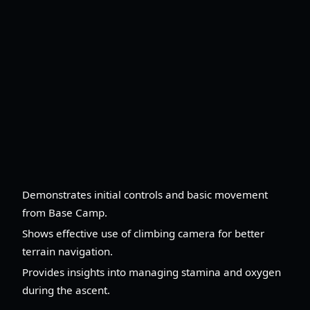
Demonstrates initial controls and basic movement
from Base Camp.
Shows effective use of climbing camera for better
terrain navigation.
Provides insights into managing stamina and oxygen
during the ascent.