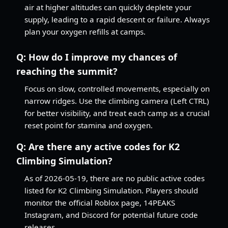
air at higher altitudes can quickly deplete your
supply, leading to a rapid descent or failure. Always
plan your oxygen refills at camps.
Q:
How do I improve my chances of
reaching the summit?
Focus on slow, controlled movements, especially on
narrow ridges. Use the climbing camera (Left CTRL)
for better visibility, and treat each camp as a crucial
reset point for stamina and oxygen.
Q:
Are there any active codes for K2
Climbing Simulation?
As of 2026-05-19, there are no public active codes
listed for K2 Climbing Simulation. Players should
monitor the official Roblox page, 14PEAKS
Instagram, and Discord for potential future code
releases.