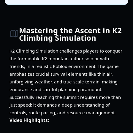
Mastering the Ascent in K2
Climbing Simulation
K2 Climbing Simulation challenges players to conquer
the formidable K2 mountain, either solo or with
friends, in a realistic Roblox environment. The game
emphasizes crucial survival elements like thin air,
unforgiving weather, and true-scale terrain, making
endurance and careful planning paramount.
Successfully reaching the summit requires more than
just speed; it demands a deep understanding of
controls, route pacing, and resource management.
Video Highlights: