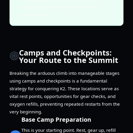
between reaching the summit and a
perilous fall.
Camps and Checkpoints:
Your Route to the Summit
Breaking the arduous climb into manageable stages
using camps and checkpoints is a fundamental
strategy for conquering K2. These locations serve as
vital rest points, opportunities for gear checks, and
oxygen refills, preventing repeated restarts from the
very beginning.
Base Camp Preparation
This is your starting point. Rest, gear up, refill