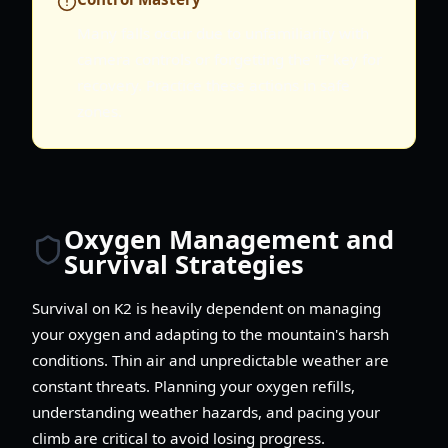
Many falls occur due to unfamiliarity with
camera controls or forgetting the 'F' key for
recovery. Practice these actions in safe
zones.
Oxygen Management and
Survival Strategies
Survival on K2 is heavily dependent on managing
your oxygen and adapting to the mountain's harsh
conditions. Thin air and unpredictable weather are
constant threats. Planning your oxygen refills,
understanding weather hazards, and pacing your
climb are critical to avoid losing progress.