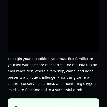
To begin your expedition, you must first familiarize
yourself with the core mechanics. The mountain is an
endurance test, where every step, camp, and ridge
presents a unique challenge. Prioritizing camera
control, conserving stamina, and monitoring oxygen
levels are fundamental to a successful climb.