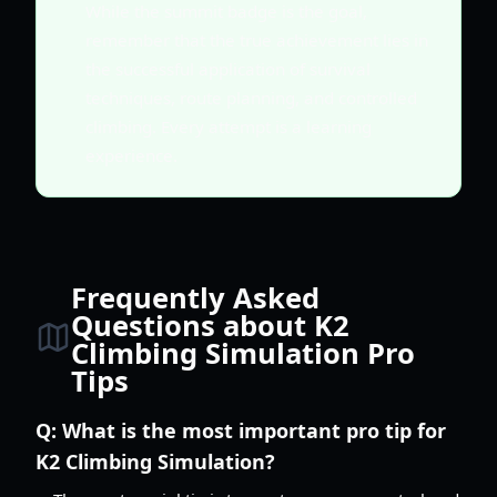
While the summit badge is the goal,
remember that the true achievement lies in
the successful application of survival
techniques, route planning, and controlled
climbing. Every attempt is a learning
experience.
Frequently Asked
Questions about K2
Climbing Simulation Pro
Tips
Q:
What is the most important pro tip for
K2 Climbing Simulation?