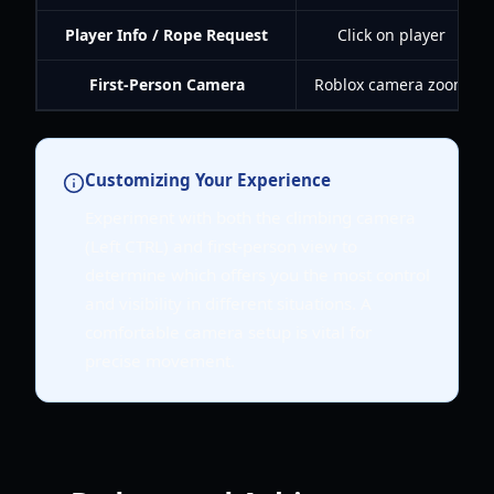
Player Info / Rope Request
Click on player
First-Person Camera
Roblox camera zoom
Customizing Your Experience
Experiment with both the climbing camera
(Left CTRL) and first-person view to
determine which offers you the most control
and visibility in different situations. A
comfortable camera setup is vital for
precise movement.