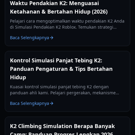
Waktu Pendakian K2: Menguasai
Ketahanan & Bertahan Hidup (2026)
Pelajari cara mengoptimalkan waktu pendakian K2 Anda
di Simulasi Pendakian K2 Roblox. Temukan strategi
untuk oksigen, stamina, manajemen kamp, dan
Baca Selengkapnya
pendakian yang efisien.
Kontrol Simulasi Panjat Tebing K2:
Panduan Pengaturan & Tips Bertahan
Hidup
Kuasai kontrol simulasi panjat tebing K2 dengan
panduan ahli kami. Pelajari pergerakan, mekanisme
kapak es, dan manajemen HUD bertahan hidup untuk
Baca Selengkapnya
tahun 2026.
K2 Climbing Simulation Berapa Banyak
Camp: Panduan Progres Lengkap 2026