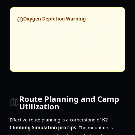
Oxygen Depletion Warning
Do not wait until your oxygen is critically low
before seeking a refill. Plan your ascent to
reach camps with oxygen supplies before
you are in a desperate situation. Rushing
can lead to fatal mistakes.
Route Planning and Camp
Utilization
Effective route planning is a cornerstone of
K2
Climbing Simulation pro tips
. The mountain is