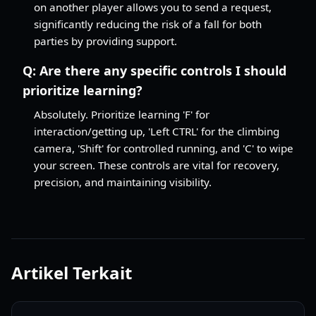
on another player allows you to send a request,
significantly reducing the risk of a fall for both
parties by providing support.
Q:
Are there any specific controls I should
prioritize learning?
Absolutely. Prioritize learning 'F' for
interaction/getting up, 'Left CTRL' for the climbing
camera, 'Shift' for controlled running, and 'C' to wipe
your screen. These controls are vital for recovery,
precision, and maintaining visibility.
Artikel Terkait