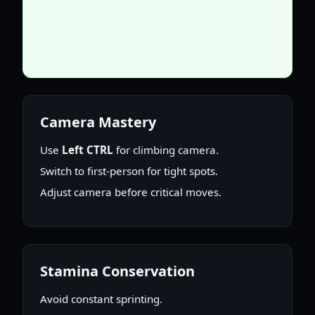
Camera Mastery
Use
Left CTRL
for climbing camera.
Switch to first-person for tight spots.
Adjust camera before critical moves.
Stamina Conservation
Avoid constant sprinting.