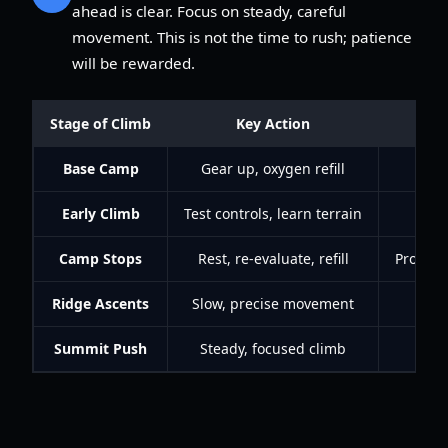
ahead is clear. Focus on steady, careful
movement. This is not the time to rush; patience
will be rewarded.
Stage of Climb
Key Action
Base Camp
Gear up, oxygen refill
Early Climb
Test controls, learn terrain
Bu
Camp Stops
Rest, re-evaluate, refill
Progres
Ridge Ascents
Slow, precise movement
Summit Push
Steady, focused climb