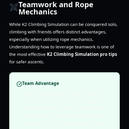
Teamwork and Rope
Mechanics
While K2 Climbing Simulation can be conquered solo,
climbing with friends offers distinct advantages,
especially when utilizing rope mechanics.
Understanding how to leverage teamwork is one of
the most effective
K2 Climbing Simulation pro tips
for safer ascents.
Team Advantage
Team climbing is highly recommended for
long attempts and particularly dangerous
sections. Moving together, especially with
rope support, can prevent devastating falls
and allow for easier recovery from minor