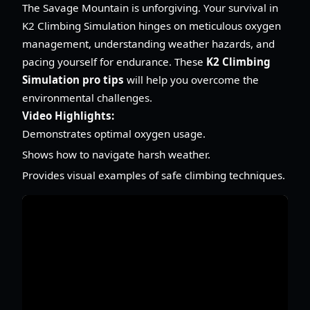
The Savage Mountain is unforgiving. Your survival in
K2 Climbing Simulation hinges on meticulous oxygen
management, understanding weather hazards, and
pacing yourself for endurance. These
K2 Climbing
Simulation pro tips
will help you overcome the
environmental challenges.
Video Highlights:
Demonstrates optimal oxygen usage.
Shows how to navigate harsh weather.
Provides visual examples of safe climbing techniques.