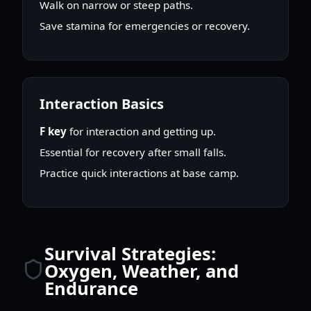
Walk on narrow or steep paths.
Save stamina for emergencies or recovery.
Interaction Basics
F key
for interaction and getting up.
Essential for recovery after small falls.
Practice quick interactions at base camp.
Survival Strategies:
Oxygen, Weather, and
Endurance