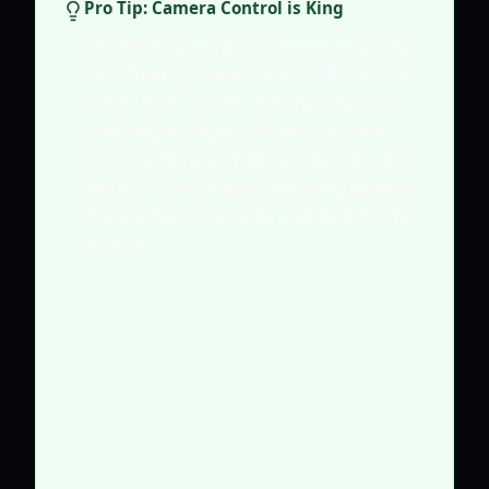
Pro Tip: Camera Control is King
The official game page recommends using
the
Climbing Camera (Left CTRL)
or first-
person view. A stable camera helps you
read ledges, ridges, and steep sections
more clearly, preventing missteps that can
end your climb. Practice switching between
views to find what works best for different
terrains.