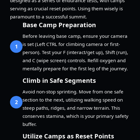
designed as a series of endurance tests, with camps
serving as crucial reset points. Using them wisely is
paramount to a successful summit.
Base Camp Preparation
Before leaving base camp, ensure your camera
is set (Left CTRL for climbing camera or first-
1
person). Test your F (interact/get up), Shift (run),
and C (wipe screen) controls. Refill oxygen and
mentally prepare for the first leg of the journey.
Climb in Safe Segments
Avoid non-stop sprinting. Move from one safe
section to the next, utilizing walking speed on
2
steep paths, ridges, and narrow terrain. This
conserves stamina, which is your primary safety
buffer.
Utilize Camps as Reset Points