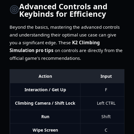
Advanced Controls and
Keybinds for Efficiency
Beyond the basics, mastering the advanced controls
and understanding their optimal use case can give
you a significant edge. These
K2 Climbing
Simulation pro tips
on controls are directly from the
official game's recommendations.
Action
Input
Interaction / Get Up
F
Climbing Camera / Shift Lock
Left CTRL
Run
Shift
Wipe Screen
C