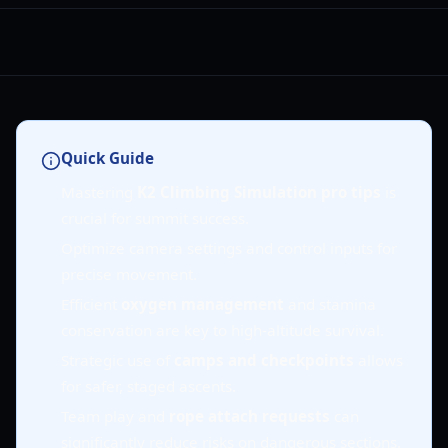
Quick Guide
Mastering
K2 Climbing Simulation pro tips
is
crucial for summit success.
Optimize camera settings and control inputs for
precise movement.
Efficient
oxygen management
and stamina
conservation are key to high-altitude survival.
Strategic use of
camps and checkpoints
allows
for safer, staged ascents.
Team play and
rope attach requests
can
significantly reduce risks on dangerous sections.