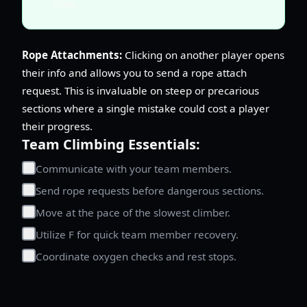
slips.
Rope Attachments:
Clicking on another player opens
their info and allows you to send a rope attach
request. This is invaluable on steep or precarious
sections where a single mistake could cost a player
their progress.
Team Climbing Essentials:
Communicate with your team members.
Send rope requests before dangerous sections.
Move at the pace of the slowest climber.
Utilize F for quick team member recovery.
Coordinate oxygen checks and rest stops.