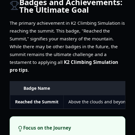
Badges and Achievements:
The Ultimate Goal
The primary achievement in K2 Climbing Simulation is
reaching the summit. This badge, "Reached the
Summit," signifies your mastery of the mountain.
While there may be other badges in the future, the
summit remains the ultimate challenge and a
testament to applying all
K2 Climbing Simulation
pro tips
.
Badge Name
De
Reached the Summit
Above the clouds and beyond the
Focus on the Journey