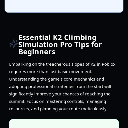
Essential K2 Climbing
Simulation Pro Tips for
Beginners
Embarking on the treacherous slopes of K2 in Roblox
requires more than just basic movement.
Understanding the game's core mechanics and
adopting professional strategies from the start will
significantly improve your chances of reaching the
summit. Focus on mastering controls, managing
resources, and planning your route meticulously.