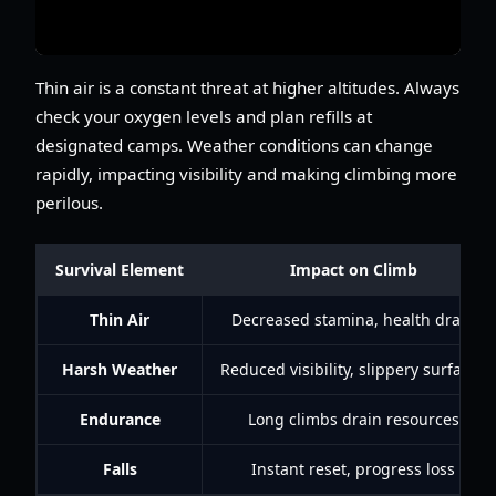
Thin air is a constant threat at higher altitudes. Always
check your oxygen levels and plan refills at
designated camps. Weather conditions can change
rapidly, impacting visibility and making climbing more
perilous.
Survival Element
Impact on Climb
Thin Air
Decreased stamina, health drain
Harsh Weather
Reduced visibility, slippery surfaces
Endurance
Long climbs drain resources
Falls
Instant reset, progress loss