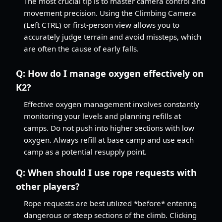
The most crucial tip is to master camera control and
movement precision. Using the Climbing Camera
(Left CTRL) or first-person view allows you to
accurately judge terrain and avoid missteps, which
are often the cause of early falls.
Q:
How do I manage oxygen effectively on
K2?
Effective oxygen management involves constantly
monitoring your levels and planning refills at
camps. Do not push into higher sections with low
oxygen. Always refill at base camp and use each
camp as a potential resupply point.
Q:
When should I use rope requests with
other players?
Rope requests are best utilized *before* entering
dangerous or steep sections of the climb. Clicking