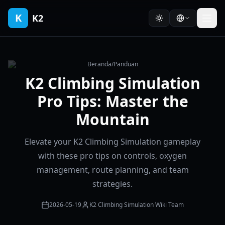
K
K2
Beranda
/
Panduan
K2 Climbing Simulation
Pro Tips: Master the
Mountain
Elevate your K2 Climbing Simulation gameplay
with these pro tips on controls, oxygen
management, route planning, and team
strategies.
2026-05-19
K2 Climbing Simulation Wiki Team