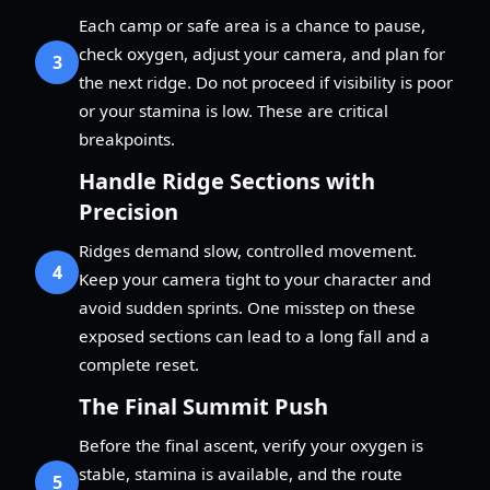
Each camp or safe area is a chance to pause,
check oxygen, adjust your camera, and plan for
3
the next ridge. Do not proceed if visibility is poor
or your stamina is low. These are critical
breakpoints.
Handle Ridge Sections with
Precision
Ridges demand slow, controlled movement.
4
Keep your camera tight to your character and
avoid sudden sprints. One misstep on these
exposed sections can lead to a long fall and a
complete reset.
The Final Summit Push
Before the final ascent, verify your oxygen is
stable, stamina is available, and the route
5