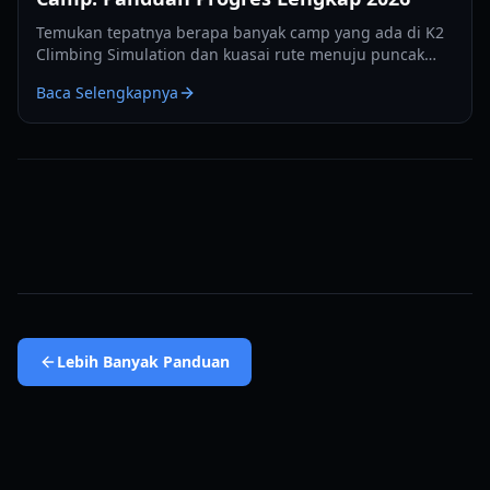
Temukan tepatnya berapa banyak camp yang ada di K2
Climbing Simulation dan kuasai rute menuju puncak
dengan panduan progres ahli 2026 kami.
Baca Selengkapnya
Lebih Banyak
Panduan