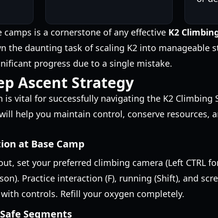
se camps is a cornerstone of any effective
K2 Climbin
n the daunting task of scaling K2 into manageable s
gnificant progress due to a single mistake.
ep Ascent Strategy
is vital for successfully navigating the K2 Climbing 
will help you maintain control, conserve resources, 
ation at Base Camp
out, set your preferred climbing camera (Left CTRL fo
son). Practice interaction (F), running (Shift), and scr
 with controls. Refill your oxygen completely.
, Safe Segments