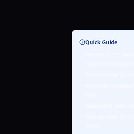
Quick Guide
Mastering the
K2 C
stamina manageme
Camps
serve as vit
Weather hazards
l
key).
Team play
with rop
First-person
or cli
ridges.