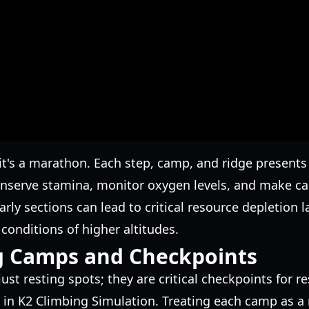
; it's a marathon. Each step, camp, and ridge presents
conserve stamina, monitor oxygen levels, and make 
ly sections can lead to critical resource depletion la
conditions of higher altitudes.
g Camps and Checkpoints
ust resting spots; they are critical checkpoints for
 in K2 Climbing Simulation. Treating each camp as a 