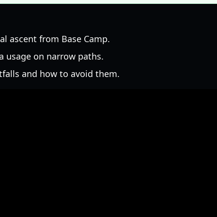
ial ascent from Base Camp.
a usage on narrow paths.
falls and how to avoid them.