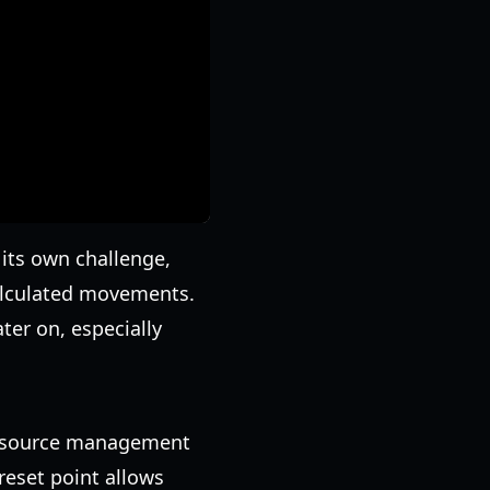
 its own challenge,
calculated movements.
ter on, especially
 resource management
reset point allows