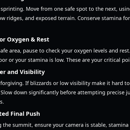
sprinting. Move from one safe spot to the next, usi
ow ridges, and exposed terrain. Conserve stamina for 
for Oxygen & Rest
afe area, pause to check your oxygen levels and rest
 poor or your stamina is low. These are your critical p
 and Visibility
orgiving. If blizzards or low visibility make it hard to
 Slow down significantly before attempting precise j
s.
ted Final Push
 the summit, ensure your camera is stable, stamina is