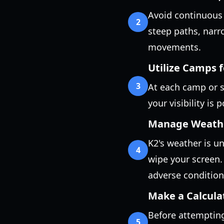
Avoid continuous 
2
steep paths, narr
movements.
Utilize Camps 
3
At each camp or s
your visibility is
Manage Weather
K2's weather is unf
4
wipe your screen.
adverse condition
Make a Calcula
Before attempting
5