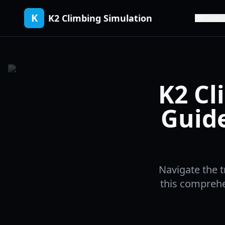
K
K2 Climbing Simulation
Codes
K2 Cl
Guid
Navigate the t
this comprehen