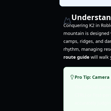
Understan
Conquering K2 in Roblo
mountain is designed w
camps, ridges, and da
rhythm, managing reso
route guide
will walk 
Pro Tip: Camera 
The official gam
CTRL) or first-pe
accurately judgin