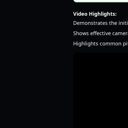
Video Highlights:
Demonstrates the init
Shows effective camer
Highlights common pit