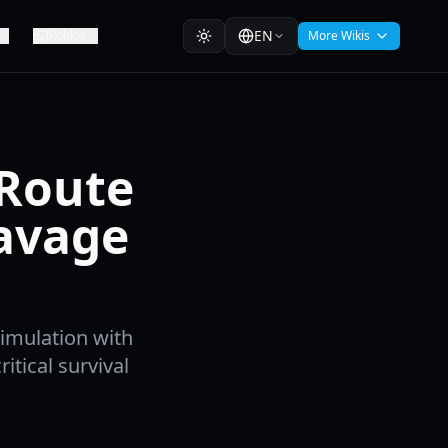
EN
Roblox
More Wikis
 Route
avage
Simulation with
itical survival