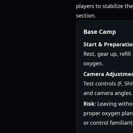
players to stabilize th
section.
Base Camp
Start & Preparatio
Rest, gear up, refill
oxygen.
Camera Adjustme
Test controls (F, Shif
and camera angles.
Risk
: Leaving witho
proper oxygen plan
or control familiarit