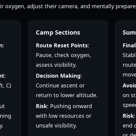
eir oxygen, adjust their camera, and mentally prepare 
Camp Sections
Sum
n
:
Route Reset Points
:
Fina
Pause, check oxygen,
Stabl
assess visibility.
route
move
nt
:
Decision Making
:
t, C)
Continue ascent or
Avoi
return to lower altitude.
on st
spee
ut
Risk
: Pushing onward
ning
with low resources or
Risk
y.
unsafe visibility.
end 
or de