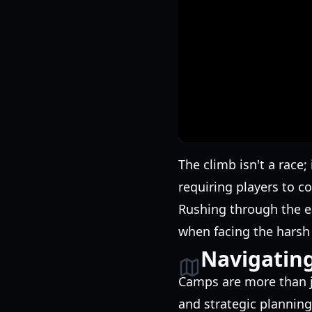
The climb isn't a race
requiring players to 
Rushing through the ear
when facing the harsh 
Navigatin
Camps are more than j
and strategic planning