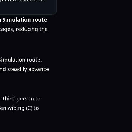
g Simulation route
tages, reducing the
Simulation route.
and steadily advance
r third-person or
een wiping (C) to