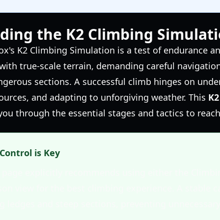
ding the K2 Climbing Simulat
x's K2 Climbing Simulation is a test of endurance an
ith true-scale terrain, demanding careful navigatio
ngerous sections. A successful climb hinges on under
urces, and adapting to unforgiving weather. This
K2
you through the essential stages and tactics to reac
Control is Key
e page explicitly recommends using either the Climbi
rson view for the best climbing experience. A stable c
g ledges and steep sections, preventing unnecessary 