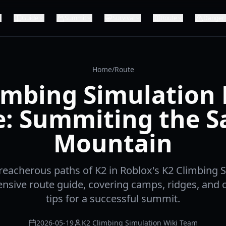
Guide
Summit
Survival
Route
Danger
Home
/
Route
imbing Simulation
e: Summiting the S
Mountain
reacherous paths of K2 in Roblox's K2 Climbing 
sive route guide, covering camps, ridges, and cr
tips for a successful summit.
2026-05-19
K2 Climbing Simulation Wiki Team