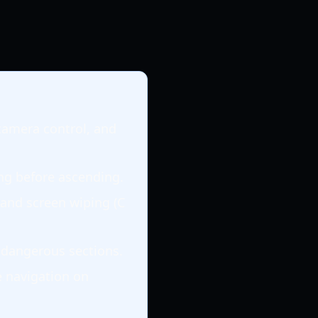
camera control, and
ing before ascending.
 and screen wiping (C
n dangerous sections.
e navigation on