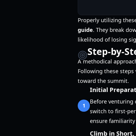
Properly utilizing the
guide
. They break dow
likelihood of losing si
Step-by-St
A methodical approach 
Following these steps 
toward the summit.
Initial Prepar
Before venturing 
1
switch to first-per
ensure familiarity
Climb in Short