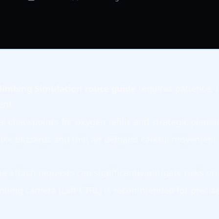
limbing Simulation route guide
requires patience, 
nt.
al checkpoints for oxygen refills and strategic plann
ike blizzards and thin air demand careful movement
e attach requests can significantly mitigate risks o
mbing camera (Left CTRL) is recommended for precis