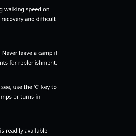
ng walking speed on
recovery and difficult
. Never leave a camp if
oints for replenishment.
 see, use the 'C' key to
umps or turns in
 readily available,