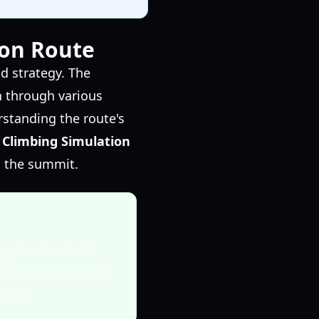
ion Route
d strategy. The
n through various
standing the route's
 Climbing Simulation
h the summit.
ng Camera (Left
amera is crucial for
falls.