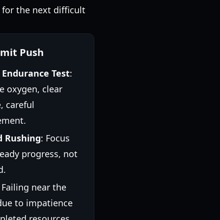
for the next difficult
mit Push
l Endurance Test
:
e oxygen, clear
, careful
ment.
d Rushing
: Focus
eady progress, not
d.
: Failing near the
due to impatience
pleted resources.