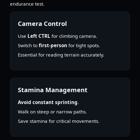
endurance test.
Camera Control
Use
Left CTRL
for climbing camera.
Switch to
first-person
for tight spots.
Essential for reading terrain accurately.
Stamina Management
Avoid constant sprinting
.
Walk on steep or narrow paths.
Save stamina for critical movements.