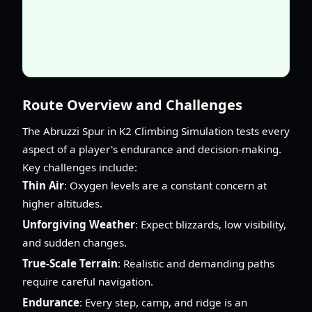
Route Overview and Challenges
The Abruzzi Spur in K2 Climbing Simulation tests every
aspect of a player's endurance and decision-making.
Key challenges include:
Thin Air
: Oxygen levels are a constant concern at
higher altitudes.
Unforgiving Weather
: Expect blizzards, low visibility,
and sudden changes.
True-Scale Terrain
: Realistic and demanding paths
require careful navigation.
Endurance
: Every step, camp, and ridge is an