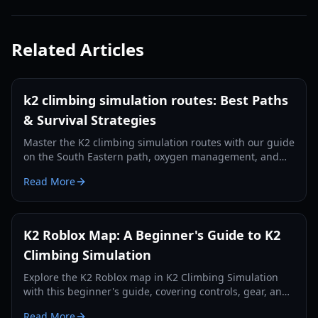
Related Articles
k2 climbing simulation routes: Best Paths
& Survival Strategies
Master the K2 climbing simulation routes with our guide
on the South Eastern path, oxygen management, and
essential gear for the 2026 season.
Read More
K2 Roblox Map: A Beginner's Guide to K2
Climbing Simulation
Explore the K2 Roblox map in K2 Climbing Simulation
with this beginner's guide, covering controls, gear, and
survival tips for reaching the summit.
Read More