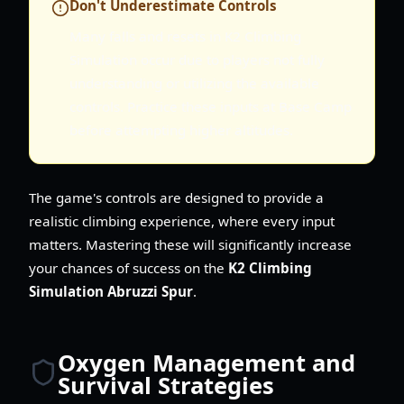
Don't Underestimate Controls
Many falls and resets in K2 Climbing
Simulation occur due to players not fully
understanding or utilizing the available
controls. Practice these inputs at Base Camp
before attempting higher altitudes.
The game's controls are designed to provide a
realistic climbing experience, where every input
matters. Mastering these will significantly increase
your chances of success on the
K2 Climbing
Simulation Abruzzi Spur
.
Oxygen Management and
Survival Strategies