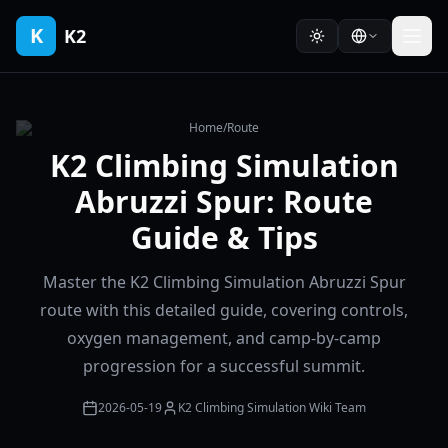
K
K2
Home
/
Route
K2 Climbing Simulation
Abruzzi Spur: Route
Guide & Tips
Master the K2 Climbing Simulation Abruzzi Spur
route with this detailed guide, covering controls,
oxygen management, and camp-by-camp
progression for a successful summit.
2026-05-19
K2 Climbing Simulation Wiki Team