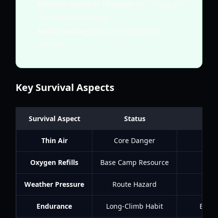
Monitor weather changes
and adjust your
strategy accordingly.
Avoid rushing
through high-altitude
sections.
Key Survival Aspects
Survival Aspect
Status
Thin Air
Core Danger
Oxygen Refills
Base Camp Resource
B
Weather Pressure
Route Hazard
Endurance
Long-Climb Habit
Every