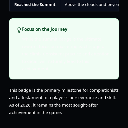
Reached the Summit
Above the clouds and beyond the
Focus on the Journey
While the summit badge is the ultimate
reward, focus on mastering each stage of
the climb. Consistent practice and attention
to detail will naturally lead to this
achievement.
This badge is the primary milestone for completionists
and a testament to a player's perseverance and skill.
As of 2026, it remains the most sought-after
achievement in the game.