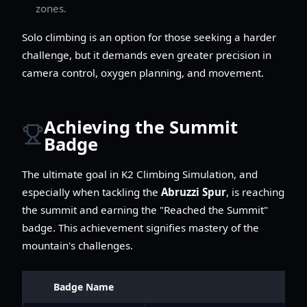
zones.
Solo climbing is an option for those seeking a harder
challenge, but it demands even greater precision in
camera control, oxygen planning, and movement.
Achieving the Summit
Badge
The ultimate goal in K2 Climbing Simulation, and
especially when tackling the
Abruzzi Spur
, is reaching
the summit and earning the "Reached the Summit"
badge. This achievement signifies mastery of the
mountain's challenges.
Badge Name
De