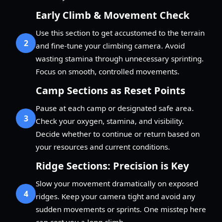
Early Climb & Movement Check
Use this section to get accustomed to the terrain
2
and fine-tune your climbing camera. Avoid
wasting stamina through unnecessary sprinting.
Focus on smooth, controlled movements.
Camp Sections as Reset Points
Pause at each camp or designated safe area.
3
Check your oxygen, stamina, and visibility.
Decide whether to continue or return based on
your resources and current conditions.
Ridge Sections: Precision is Key
Slow your movement dramatically on exposed
4
ridges. Keep your camera tight and avoid any
sudden movements or sprints. One misstep here
can cost you a long climb.