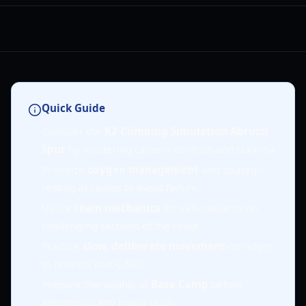
Quick Guide
Conquer the
K2 Climbing Simulation Abruzzi
Spur
by mastering camera controls and stamina.
Prioritize
oxygen management
and strategic
resting at camps to avoid failure.
Utilize
team mechanics
for safer ascents on
challenging sections of the route.
Practice
slow, deliberate movement
on ridges
to prevent costly falls.
Prepare thoroughly at
Base Camp
before
attempting any major push.