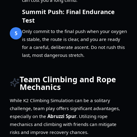
Summit Push: Final Endurance
Test
Only commit to the final push when your oxygen
5
is stable, the route is clear, and you are ready
for a careful, deliberate ascent. Do not rush this
last, most dangerous stretch.
Team Climbing and Rope
Mechanics
While K2 Climbing Simulation can be a solitary
challenge, team play offers significant advantages,
especially on the
Abruzzi Spur
. Utilizing rope
mechanics and climbing with friends can mitigate
risks and improve recovery chances.