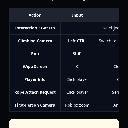
Action
Input
Interaction / Get Up
F
Use objects, in
Climbing Camera
Left CTRL
Switch to the 
Run
Shift
Mo
Wipe Screen
C
Clear t
Player Info
Click player
Open 
Rope Attach Request
Click player
Send a r
First-Person Camera
Roblox zoom
An alte