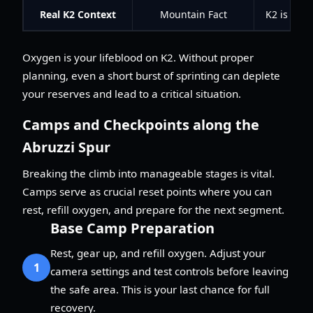
Real K2 Context
Mountain Fact
K2 is know
Oxygen is your lifeblood on K2. Without proper
planning, even a short burst of sprinting can deplete
your reserves and lead to a critical situation.
Camps and Checkpoints along the
Abruzzi Spur
Breaking the climb into manageable stages is vital.
Camps serve as crucial reset points where you can
rest, refill oxygen, and prepare for the next segment.
Base Camp Preparation
Rest, gear up, and refill oxygen. Adjust your
1
camera settings and test controls before leaving
the safe area. This is your last chance for full
recovery.