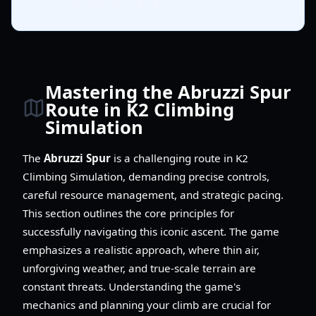
Mastering the Abruzzi Spur
Route in K2 Climbing
Simulation
The
Abruzzi Spur
is a challenging route in K2
Climbing Simulation, demanding precise controls,
careful resource management, and strategic pacing.
This section outlines the core principles for
successfully navigating this iconic ascent. The game
emphasizes a realistic approach, where thin air,
unforgiving weather, and true-scale terrain are
constant threats. Understanding the game's
mechanics and planning your climb are crucial for