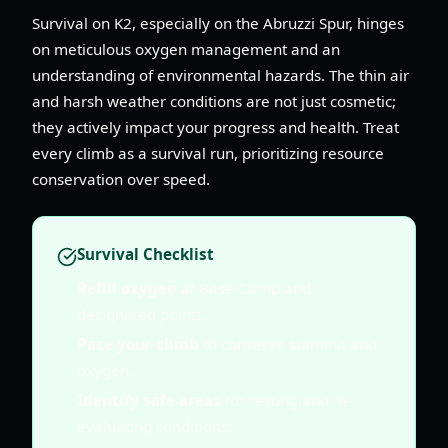
Survival on K2, especially on the Abruzzi Spur, hinges
on meticulous oxygen management and an
understanding of environmental hazards. The thin air
and harsh weather conditions are not just cosmetic;
they actively impact your progress and health. Treat
every climb as a survival run, prioritizing resource
conservation over speed.
Survival Checklist
Refill oxygen
at Base Camp and
designated points.
Pace your climb
to conserve stamina and
oxygen.
Identify safe areas
for resting and re-
evaluating conditions.