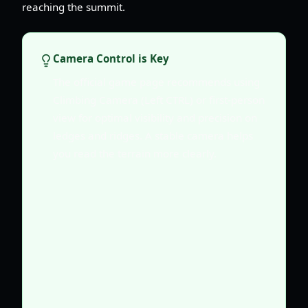
reaching the summit.
Camera Control is Key
The official game page recommends using
Climbing Camera (Left CTRL) or first-person
view for optimal visibility and precision on
ledges and ridges. A stable camera helps
you read the terrain more clearly.