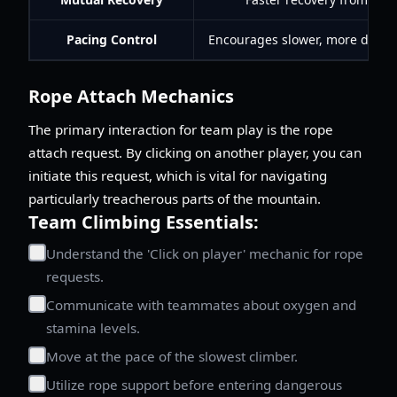
Pacing Control
Encourages slower, more delibe
Rope Attach Mechanics
The primary interaction for team play is the rope
attach request. By clicking on another player, you can
initiate this request, which is vital for navigating
particularly treacherous parts of the mountain.
Team Climbing Essentials:
Understand the 'Click on player' mechanic for rope
requests.
Communicate with teammates about oxygen and
stamina levels.
Move at the pace of the slowest climber.
Utilize rope support before entering dangerous