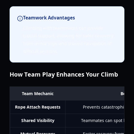
Teamwork Advantages
Climbing with teammates can provide
crucial support, allowing for safer recovery
from minor slips and shared navigation of
difficult sections.
How Team Play Enhances Your Climb
Team Mechanic
Benefi
Rope Attach Requests
Prevents catastrophic falls
Shared Visibility
Teammates can spot hazar
Mutual Recovery
Faster recovery from mino