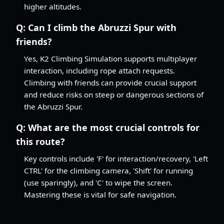
higher altitudes.
Q:
Can I climb the Abruzzi Spur with
friends?
Yes, K2 Climbing Simulation supports multiplayer
interaction, including rope attach requests.
Climbing with friends can provide crucial support
and reduce risks on steep or dangerous sections of
the Abruzzi Spur.
Q:
What are the most crucial controls for
this route?
Key controls include 'F' for interaction/recovery, 'Left
CTRL' for the climbing camera, 'Shift' for running
(use sparingly), and 'C' to wipe the screen.
Mastering these is vital for safe navigation.