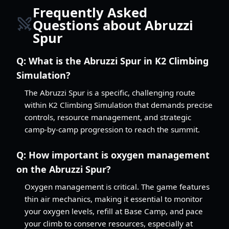
Frequently Asked
Questions about Abruzzi
Spur
Q:
What is the Abruzzi Spur in K2 Climbing
Simulation?
The Abruzzi Spur is a specific, challenging route
within K2 Climbing Simulation that demands precise
controls, resource management, and strategic
camp-by-camp progression to reach the summit.
Q:
How important is oxygen management
on the Abruzzi Spur?
Oxygen management is critical. The game features
thin air mechanics, making it essential to monitor
your oxygen levels, refill at Base Camp, and pace
your climb to conserve resources, especially at