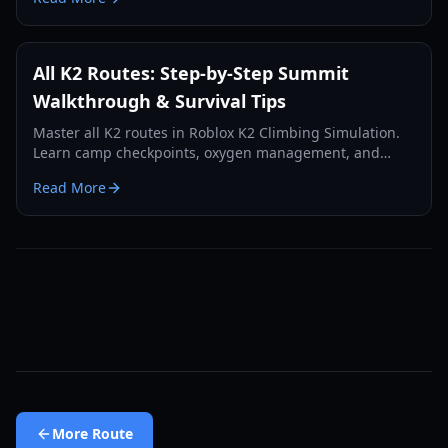
All K2 Routes: Step-by-Step Summit
Walkthrough & Survival Tips
Master all K2 routes in Roblox K2 Climbing Simulation.
Learn camp checkpoints, oxygen management, and
summit strategies for the Savage Mountain.
Read More
More
Route