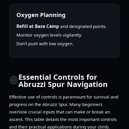
Oxygen Planning
Refill at Base Camp
and designated points.
Monitor oxygen levels vigilantly.
Don't push with low oxygen.
Essential Controls for
Abruzzi Spur Navigation
Effective use of controls is paramount for survival and
progress on the Abruzzi Spur. Many beginners
overlook crucial inputs that can make or break an
ascent. This table details the most important controls
and their practical applications during your climb.