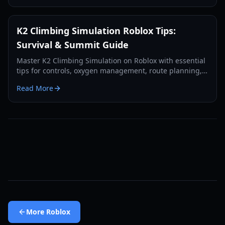
K2 Climbing Simulation Roblox Tips:
Survival & Summit Guide
Master K2 Climbing Simulation on Roblox with essential
tips for controls, oxygen management, route planning,
and surviving harsh weather to reach the summit.
Read More
More
Roblox