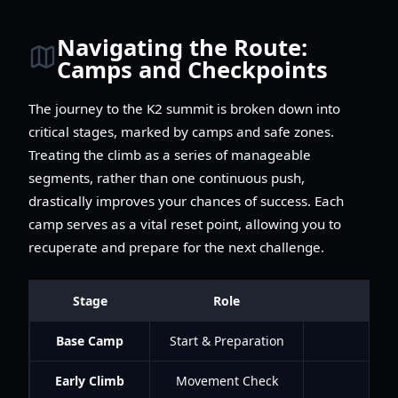
Navigating the Route:
Camps and Checkpoints
The journey to the K2 summit is broken down into
critical stages, marked by camps and safe zones.
Treating the climb as a series of manageable
segments, rather than one continuous push,
drastically improves your chances of success. Each
camp serves as a vital reset point, allowing you to
recuperate and prepare for the next challenge.
Stage
Role
Base Camp
Start & Preparation
Early Climb
Movement Check
Lear