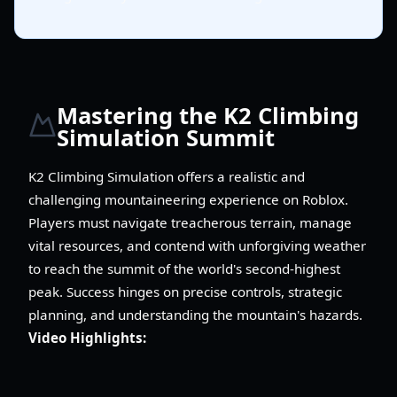
Mastering the K2 Climbing
Simulation Summit
K2 Climbing Simulation offers a realistic and
challenging mountaineering experience on Roblox.
Players must navigate treacherous terrain, manage
vital resources, and contend with unforgiving weather
to reach the summit of the world's second-highest
peak. Success hinges on precise controls, strategic
planning, and understanding the mountain's hazards.
Video Highlights: