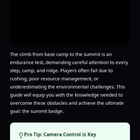
The climb from base camp to the summit is an
endurance test, demanding careful attention to every
step, camp, and ridge. Players often fail due to
rushing, poor resource management, or
underestimating the environmental challenges. This
guide will equip you with the knowledge needed to
overcome these obstacles and achieve the ultimate
goal: the summit badge.
Pro Tip: Camera Control is Key