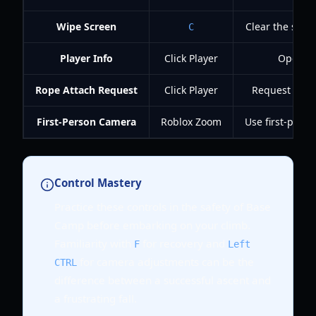
Wipe Screen
Clear the scre
C
Player Info
Click Player
Open an
Rope Attach Request
Click Player
Request a rop
First-Person Camera
Roblox Zoom
Use first-pers
Control Mastery
Practice these controls in the safety of Base
Camp before embarking on your climb.
Familiarity with
for recovery and
F
Left
for camera adjustments can be the
CTRL
difference between a successful ascent and
a frustrating fall.