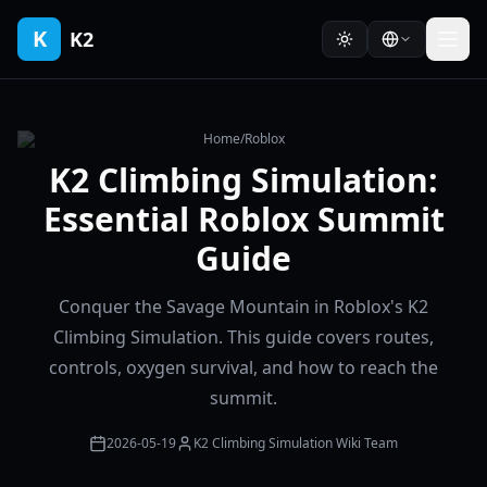
K
K2
Home
/
Roblox
K2 Climbing Simulation:
Essential Roblox Summit
Guide
Conquer the Savage Mountain in Roblox's K2
Climbing Simulation. This guide covers routes,
controls, oxygen survival, and how to reach the
summit.
2026-05-19
K2 Climbing Simulation Wiki Team