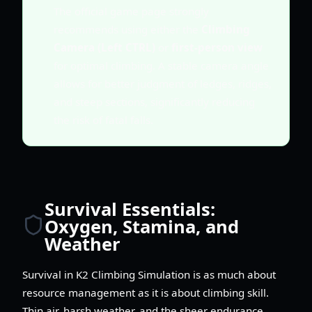
The official game page strongly
recommends using either the
Climbing
Camera (Left CTRL)
or
first-person view
for optimal climbing. A stable camera angle
allows for better judgment of ledges, ridges,
and steep sections, significantly reducing
the risk of fatal falls.
Survival Essentials:
Oxygen, Stamina, and
Weather
Survival in K2 Climbing Simulation is as much about
resource management as it is about climbing skill.
Thin air, harsh weather, and the sheer endurance