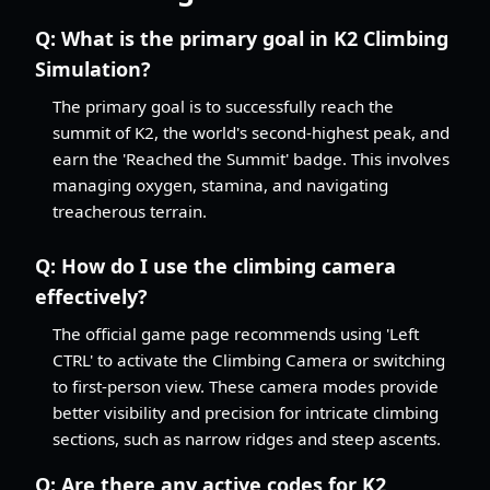
Q:
What is the primary goal in K2 Climbing
Simulation?
The primary goal is to successfully reach the
summit of K2, the world's second-highest peak, and
earn the 'Reached the Summit' badge. This involves
managing oxygen, stamina, and navigating
treacherous terrain.
Q:
How do I use the climbing camera
effectively?
The official game page recommends using 'Left
CTRL' to activate the Climbing Camera or switching
to first-person view. These camera modes provide
better visibility and precision for intricate climbing
sections, such as narrow ridges and steep ascents.
Q:
Are there any active codes for K2