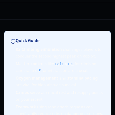
Quick Guide
K2 Climbing Simulation
challenges players to
conquer the second-highest peak on Roblox.
Master controls
like
for climbing
Left CTRL
camera and
for interaction are crucial.
F
Oxygen management
and
stamina pacing
are vital for high-altitude survival.
Camps
serve as critical rest and resupply points
on your ascent.
Teamwork
using rope attach requests can
significantly reduce risks on dangerous sections.