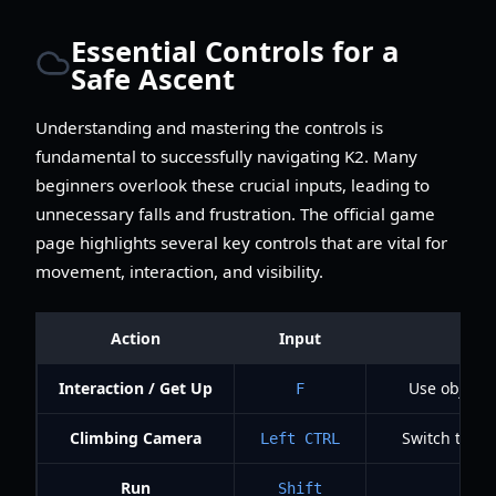
Essential Controls for a
Safe Ascent
Understanding and mastering the controls is
fundamental to successfully navigating K2. Many
beginners overlook these crucial inputs, leading to
unnecessary falls and frustration. The official game
page highlights several key controls that are vital for
movement, interaction, and visibility.
Action
Input
Interaction / Get Up
Use objects,
F
Climbing Camera
Switch to t
Left CTRL
Run
Shift