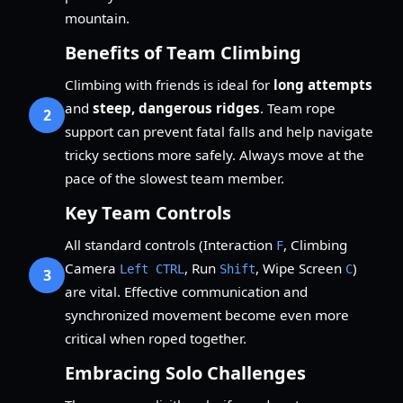
mountain.
Benefits of Team Climbing
Climbing with friends is ideal for
long attempts
and
steep, dangerous ridges
. Team rope
2
support can prevent fatal falls and help navigate
tricky sections more safely. Always move at the
pace of the slowest team member.
Key Team Controls
All standard controls (Interaction
, Climbing
F
Camera
, Run
, Wipe Screen
)
Left CTRL
Shift
C
3
are vital. Effective communication and
synchronized movement become even more
critical when roped together.
Embracing Solo Challenges