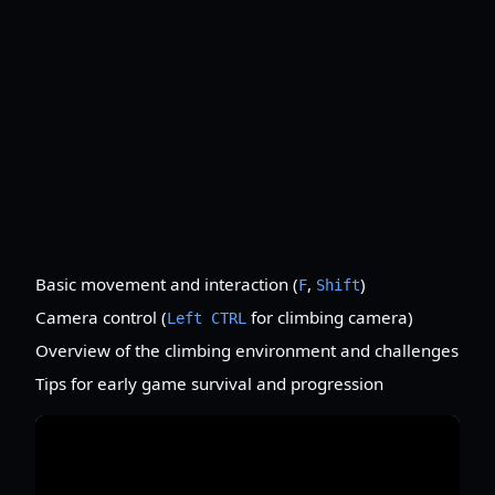
Basic movement and interaction (
,
)
F
Shift
Camera control (
for climbing camera)
Left CTRL
Overview of the climbing environment and challenges
Tips for early game survival and progression