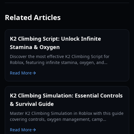
Related Articles
K2 Climbing Script: Unlock Infinite
Stamina & Oxygen
Discover the most effective K2 Climbing Script for
Roblox, featuring infinite stamina, oxygen, and
teleportation to conquer Savage Mountain.
Read More
K2 Climbing Simulation: Essential Controls
& Survival Guide
Master K2 Climbing Simulation in Roblox with this guide
covering controls, oxygen management, camp
strategies, and summit tips for survival.
Read More