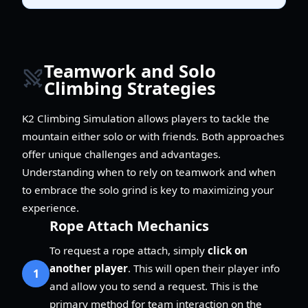
Teamwork and Solo
Climbing Strategies
K2 Climbing Simulation allows players to tackle the
mountain either solo or with friends. Both approaches
offer unique challenges and advantages.
Understanding when to rely on teamwork and when
to embrace the solo grind is key to maximizing your
experience.
Rope Attach Mechanics
To request a rope attach, simply
click on
another player
. This will open their player info
1
and allow you to send a request. This is the
primary method for team interaction on the