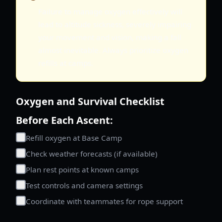
Failure to manage oxygen effectively will
lead to altitude sickness, severely impairing
your movement and vision, making a fall
almost inevitable. Always prioritize oxygen
refills at camps.
Oxygen and Survival Checklist
Before Each Ascent:
Refill oxygen at Base Camp
Check weather forecasts (if available)
Plan rest points at known camps
Test controls and camera settings
Coordinate with teammates for rope support