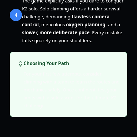
The game explicitly asks if you dare to conquer
K2 solo. Solo climbing offers a harder survival
4
challenge, demanding
flawless camera
control
, meticulous
oxygen planning
, and a
slower, more deliberate pace
. Every mistake
falls squarely on your shoulders.
Choosing Your Path
For your first few attempts, consider
climbing with a team to learn the routes and
mechanics safely. Once confident, test your
limits with a solo ascent for the ultimate K2
challenge.