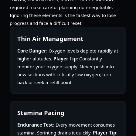
required make careful planning non-negotiable.
Ignoring these elements is the fastest way to lose
progress and face a difficult reset.
Thin Air Management
Core Danger
: Oxygen levels deplete rapidly at
higher altitudes.
Player Tip
: Constantly
monitor your oxygen supply. Never push into
new sections with critically low oxygen; turn
back or seek a refill point.
Stamina Pacing
Endurance Test
: Every movement consumes
stamina. Sprinting drains it quickly.
Player Tip
: