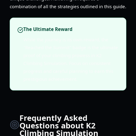
combination of all the strategies outlined in this guide.
The Ultimate Reward
While the journey is its own reward, the
"Reached the Summit" badge is the ultimate
proof of your climbing prowess in K2
Climbing Simulation. Focus on consistent
progress and careful planning to earn this
prestigious achievement.
Frequently Asked
Questions about K2
Climbing Simulation