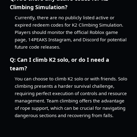
Climbing Simulation?
Currently, there are no publicly listed active or
expired redeem codes for K2 Climbing Simulation.
Players should monitor the official Roblox game
page, 14PEAKS Instagram, and Discord for potential
future code releases.
Q:
Can I climb K2 solo, or do I need a
team?
You can choose to climb K2 solo or with friends. Solo
climbing presents a harder survival challenge,
requiring perfect execution of controls and resource
management. Team climbing offers the advantage
of rope support, which can be crucial for navigating
dangerous sections and recovering from falls.