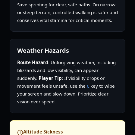
Save sprinting for clear, safe paths. On narrow
or steep terrain, controlled walking is safer and
conserves vital stamina for critical moments.
Weather Hazards
Route Hazard
: Unforgiving weather, including
blizzards and low visibility, can appear
suddenly.
Player Tip
: If visibility drops or
movement feels unsafe, use the
key to wipe
C
your screen and slow down. Prioritize clear
vision over speed.
Altitude Sickness