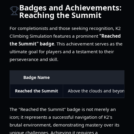
Badges and Achievements:
Reaching the Summit
For completionists and those seeking recognition, K2
Climbing Simulation features a prominent
"Reached
the Summit" badge
. This achievement serves as the
ultimate goal for players and a testament to their
perseverance and skill.
Badge Name
De
Reached the Summit
Above the clouds and beyond the
The "Reached the Summit" badge is not merely an
icon; it represents a successful navigation of K2's
brutal environment, demonstrating mastery over its
unique challenges. Achieving it requires a