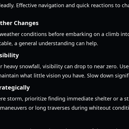
deadly. Effective navigation and quick reactions to c
ather Changes
weather conditions before embarking on a climb into
table, a general understanding can help.
ibility
r heavy snowfall, visibility can drop to near zero. Use
intain what little vision you have. Slow down signifi
rategically
ere storm, prioritize finding immediate shelter or a s
maneuvers or long traverses during whiteout condit