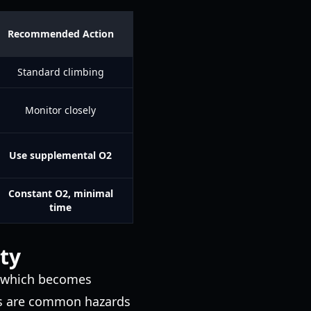
Recommended Action
Standard climbing
Monitor closely
Use supplemental O2
Constant O2, minimal
time
ty
, which becomes
inds are common hazards