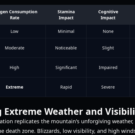
gen Consumption
Stamina
Cognitive
Rate
Impact
Impact
Low
Minimal
None
Moderate
Noticeable
Slight
High
Significant
Impaired
Extreme
Rapid
Severe
 Extreme Weather and Visibili
ation replicates the mountain's unforgiving weather
 the death zone. Blizzards, low visibility, and high w