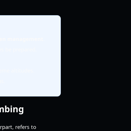
gen management
.
ys be prepared.
.
eme altitudes.
ns.
imbing
part, refers to