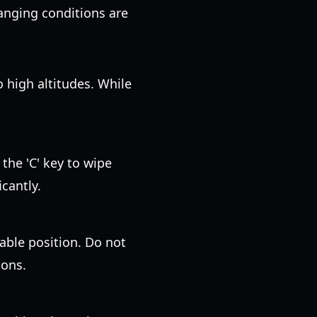
hanging conditions are
 high altitudes. While
 the 'C' key to wipe
cantly.
table position. Do not
ions.