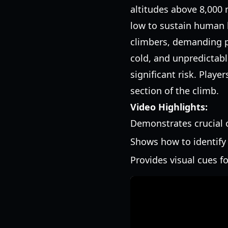
altitudes above 8,000 
low to sustain human l
climbers, demanding p
cold, and unpredictab
significant risk. Play
section of the climb.
Video Highlights:
Demonstrates crucial
Shows how to identify 
Provides visual cues fo