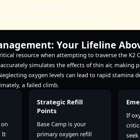
ch time in the
death zone
without adequate oxygen 
 failure. Prioritize survival over speed.
nagement: Your Lifeline Abo
ritical resource when attempting to traverse the K2 
ccurately simulates the effects of thin air, making
. Neglecting oxygen levels can lead to rapid stamina d
imately, a failed climb.
Strategic Refill
Emer
Points
If ox
 on
Base Camp is your
criti
 It
primary oxygen refill
seek 