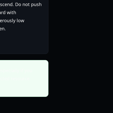
escend. Do not push
ard with
erously low
en.
specially if you
ected resource