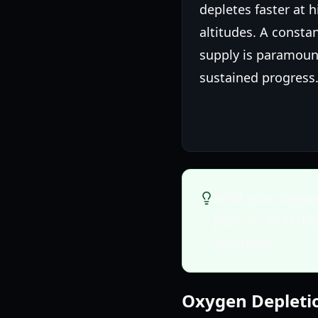
depletes faster at 
altitudes. A consta
supply is paramoun
sustained progress
Refill your oxyge
plan to climb th
shortages.
Oxygen Depleti