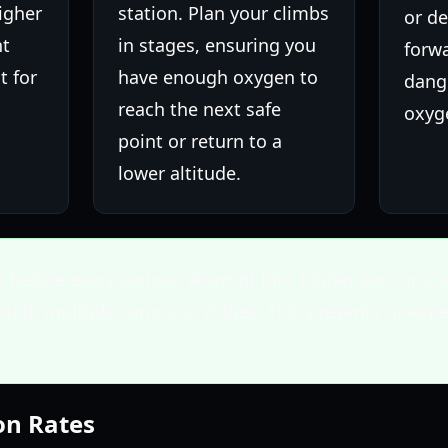
higher
station. Plan your climbs
or d
nt
in stages, ensuring you
forw
t for
have enough oxygen to
dang
.
reach the next safe
oxyg
point or return to a
lower altitude.
n before every serious attempt into higher sections, e
rough multiple camps or ridges. This prevents unexp
on Rates