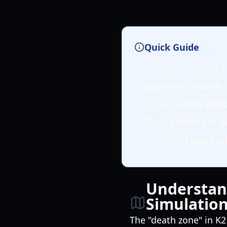
Quick Guide
Mastering the
K2 C
Weather hazards
a
Utilize
camps effec
Slow, deliberate
Prioritize
clear visi
Understan
Simulatio
The "death zone" in K2