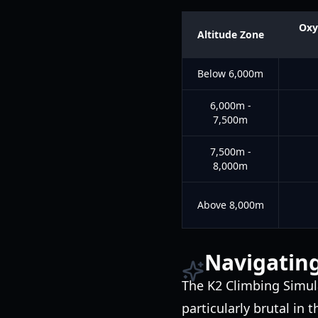
Oxy
Altitude Zone
Below 6,000m
6,000m -
7,500m
7,500m -
8,000m
Above 8,000m
Navigating
The K2 Climbing Simul
particularly brutal in