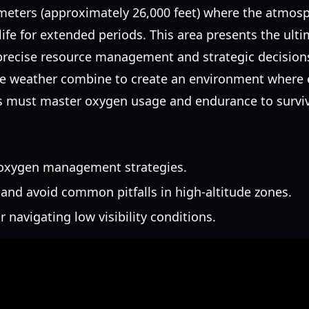
meters (approximately 26,000 feet) where the atmosp
ife for extended periods. This area presents the ulti
recise resource management and strategic decisions.
le weather combine to create an environment where e
ers must master oxygen usage and endurance to surviv
 oxygen management strategies.
and avoid common pitfalls in high-altitude zones.
r navigating low visibility conditions.