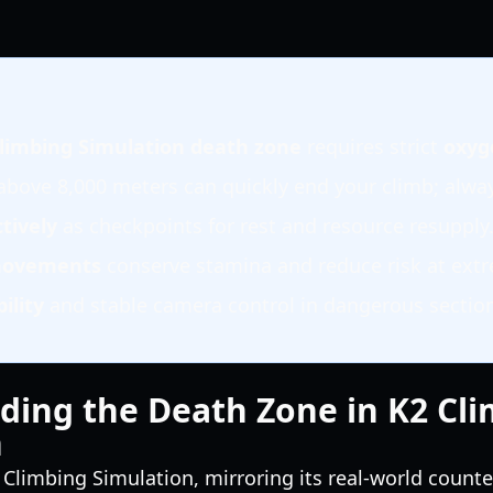
limbing Simulation death zone
requires strict
oxy
bove 8,000 meters can quickly end your climb; alwa
tively
as checkpoints for rest and resource resupply
 movements
conserve stamina and reduce risk at extr
bility
and stable camera control in dangerous sectio
ding the Death Zone in K2 Cl
n
 Climbing Simulation, mirroring its real-world counter