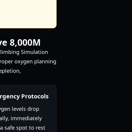
and rest will
ve 8,000M
Climbing Simulation
 proper oxygen planning
epletion,
gency Protocols
ygen levels drop
cally, immediately
a safe spot to rest