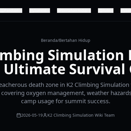
Panduan
Summit
Bertahan Hidup
Rute
Ba
Beranda
/
Bertahan Hidup
imbing Simulation
 Ultimate Survival
reacherous death zone in K2 Climbing Simulation 
e, covering oxygen management, weather hazards,
camp usage for summit success.
2026-05-19
K2 Climbing Simulation Wiki Team