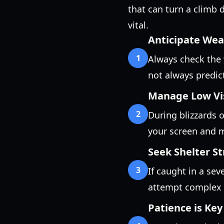
that can turn a climb 
vital.
Anticipate We
1
Always check the 
not always predic
Manage Low Vis
2
During blizzards o
your screen and ma
Seek Shelter St
3
If caught in a sev
attempt complex 
Patience is Key