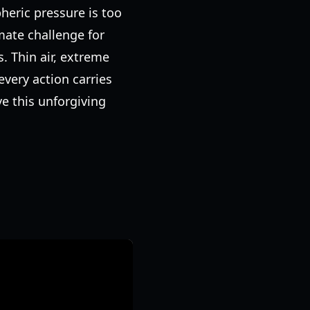
heric pressure is too
mate challenge for
 Thin air, extreme
very action carries
e this unforgiving