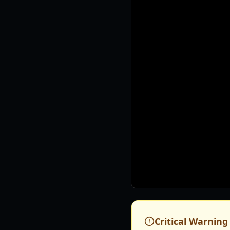
Critical Warning