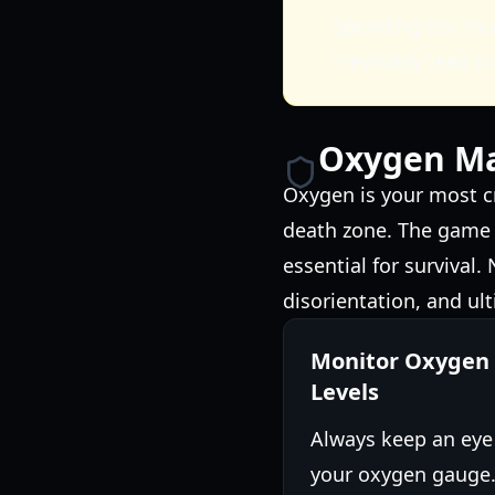
Spending too mu
inevitably lead to
Oxygen Ma
Oxygen is your most c
death zone. The game a
essential for survival
disorientation, and ult
Monitor Oxygen
Levels
Always keep an eye
your oxygen gauge.