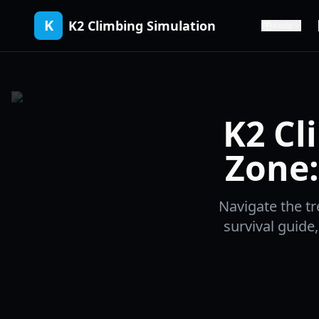
K
K2 Climbing Simulation
Kode
K2 Cl
Zone:
Navigate the t
survival guid