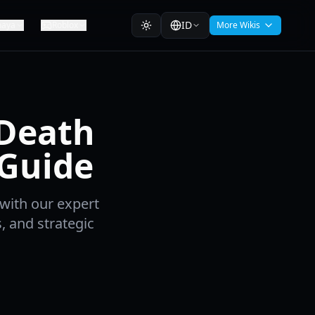
ID
haya
Roblox
More Wikis
 Death
 Guide
with our expert
 and strategic