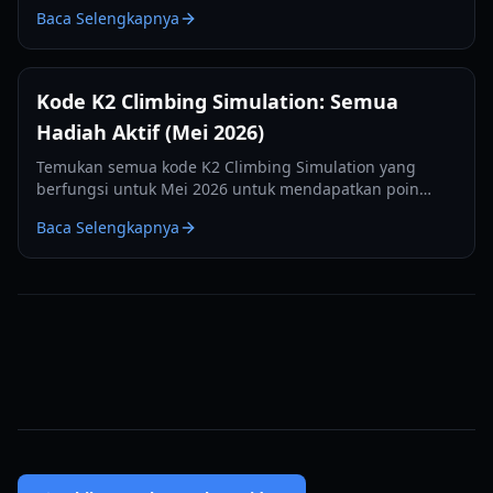
kami, meliputi kesehatan, stamina, manajemen oksigen,
Baca Selengkapnya
dan pemanfaatan kamp.
Kode K2 Climbing Simulation: Semua
Hadiah Aktif (Mei 2026)
Temukan semua kode K2 Climbing Simulation yang
berfungsi untuk Mei 2026 untuk mendapatkan poin
gratis dan menaklukkan Gunung Savage di Roblox.
Baca Selengkapnya