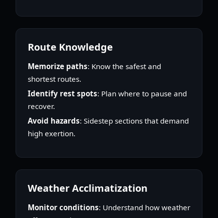
Route Knowledge
Memorize paths
: Know the safest and
shortest routes.
Identify rest spots
: Plan where to pause and
recover.
Avoid hazards
: Sidestep sections that demand
high exertion.
Weather Acclimatization
Monitor conditions
: Understand how weather