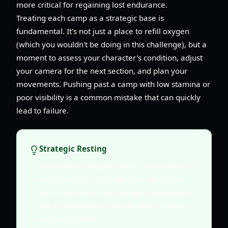
more critical for regaining lost endurance.
Treating each camp as a strategic base is
fundamental. It's not just a place to refill oxygen
(which you wouldn't be doing in this challenge), but a
moment to assess your character's condition, adjust
your camera for the next section, and plan your
movements. Pushing past a camp with low stamina or
poor visibility is a common mistake that can quickly
lead to failure.
Strategic Resting
Even without oxygen refills, camps allow for
crucial stamina regeneration. Maximize
your rest time at each camp to ensure you
are as prepared as possible for the next
arduous section.