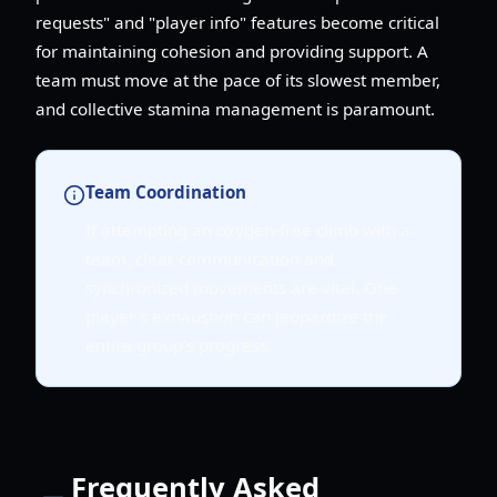
requests" and "player info" features become critical
for maintaining cohesion and providing support. A
team must move at the pace of its slowest member,
and collective stamina management is paramount.
Team Coordination
If attempting an oxygen-free climb with a
team, clear communication and
synchronized movements are vital. One
player's exhaustion can jeopardize the
entire group's progress.
Frequently Asked