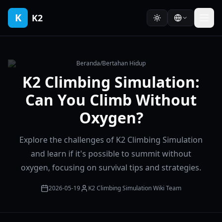
K
K2
Beranda
/
Bertahan Hidup
K2 Climbing Simulation:
Can You Climb Without
Oxygen?
Explore the challenges of K2 Climbing Simulation
and learn if it's possible to summit without
oxygen, focusing on survival tips and strategies.
2026-05-19
K2 Climbing Simulation Wiki Team