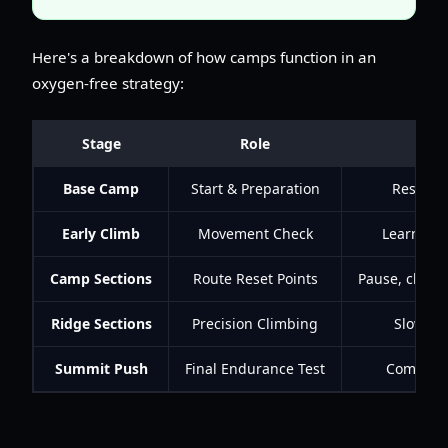
Here's a breakdown of how camps function in an
oxygen-free strategy:
Stage
Role
Base Camp
Start & Preparation
Rest, ge
Early Climb
Movement Check
Learn ter
Camp Sections
Route Reset Points
Pause, check 
Ridge Sections
Precision Climbing
Slow mo
Summit Push
Final Endurance Test
Commit on