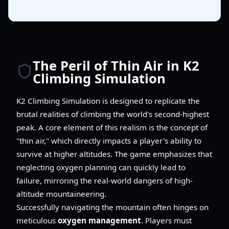
The Peril of Thin Air in K2
Climbing Simulation
K2 Climbing Simulation is designed to replicate the
brutal realities of climbing the world's second-highest
peak. A core element of this realism is the concept of
"thin air," which directly impacts a player's ability to
survive at higher altitudes. The game emphasizes that
neglecting oxygen planning can quickly lead to
failure, mirroring the real-world dangers of high-
altitude mountaineering.
Successfully navigating the mountain often hinges on
meticulous
oxygen management
. Players must