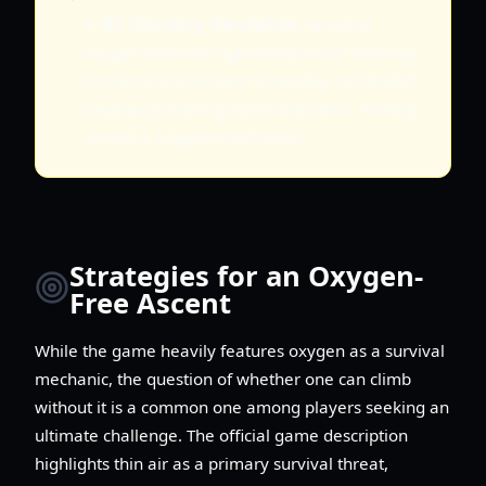
In
K2 Climbing Simulation
, ignoring
oxygen levels at high altitudes will severely
impact your character's stamina and health,
eventually leading to a failed climb. Always
prioritize oxygen monitoring.
Strategies for an Oxygen-
Free Ascent
While the game heavily features oxygen as a survival
mechanic, the question of whether one can climb
without it is a common one among players seeking an
ultimate challenge. The official game description
highlights thin air as a primary survival threat,