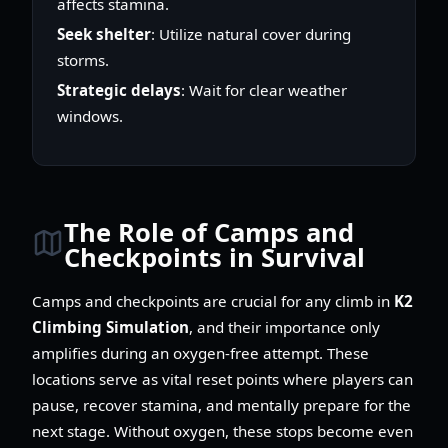
affects stamina.
Seek shelter
: Utilize natural cover during
storms.
Strategic delays
: Wait for clear weather
windows.
The Role of Camps and
Checkpoints in Survival
Camps and checkpoints are crucial for any climb in
K2
Climbing Simulation
, and their importance only
amplifies during an oxygen-free attempt. These
locations serve as vital reset points where players can
pause, recover stamina, and mentally prepare for the
next stage. Without oxygen, these stops become even