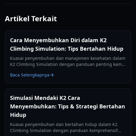
Artikel Terkait
Cara Menyembuhkan Diri dalam K2
Climbing Simulation: Tips Bertahan Hidup
Kuasai penyembuhan dan manajemen kesehatan dalam
K2 Climbing Simulation dengan panduan penting kami.
Pelajari cara menggunakan kamp, mengelola meteran,
Baca Selengkapnya
dan bertahan dalam pendakian.
Simulasi Mendaki K2 Cara
Menyembuhkan: Tips & Strategi Bertahan
Hidup
Kuasai penyembuhan dan bertahan hidup dalam K2
Climbing Simulation dengan panduan komprehensif