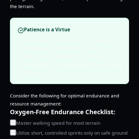
the terrain.
Patience is a Virtue
An oxygen-free climb is a test of patience.
Rushing will almost certainly lead to
exhaustion and failure. Slow, deliberate
movements and planned rests are your best
allies.
Consider the following for optimal endurance and
resource management:
Oxygen-Free Endurance Checklist:
Master walking speed for most terrain
Utilize short, controlled sprints only on safe ground