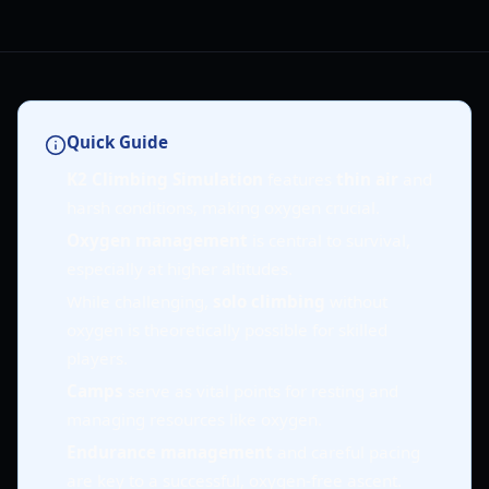
Quick Guide
K2 Climbing Simulation
features
thin air
and
harsh conditions, making oxygen crucial.
Oxygen management
is central to survival,
especially at higher altitudes.
While challenging,
solo climbing
without
oxygen is theoretically possible for skilled
players.
Camps
serve as vital points for resting and
managing resources like oxygen.
Endurance management
and careful pacing
are key to a successful, oxygen-free ascent.