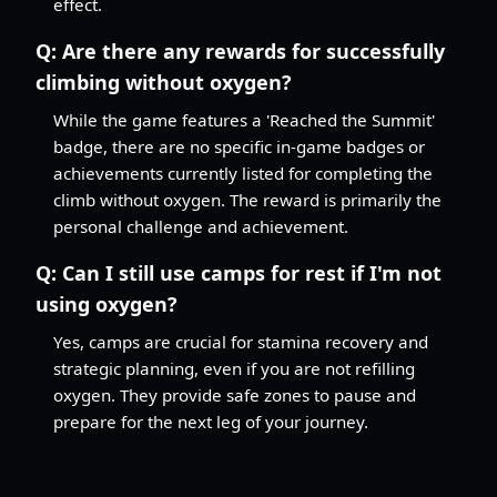
effect.
Q:
Are there any rewards for successfully
climbing without oxygen?
While the game features a 'Reached the Summit'
badge, there are no specific in-game badges or
achievements currently listed for completing the
climb without oxygen. The reward is primarily the
personal challenge and achievement.
Q:
Can I still use camps for rest if I'm not
using oxygen?
Yes, camps are crucial for stamina recovery and
strategic planning, even if you are not refilling
oxygen. They provide safe zones to pause and
prepare for the next leg of your journey.