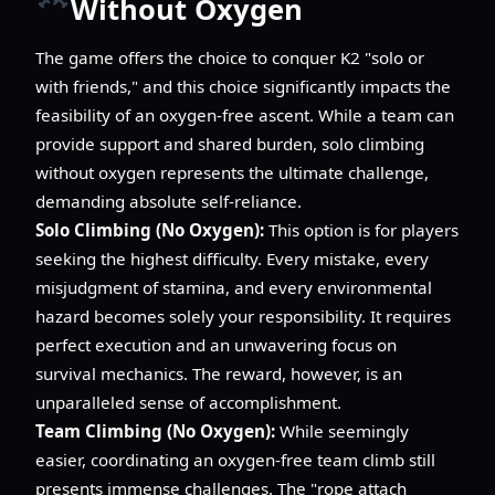
Without Oxygen
The game offers the choice to conquer K2 "solo or
with friends," and this choice significantly impacts the
feasibility of an oxygen-free ascent. While a team can
provide support and shared burden, solo climbing
without oxygen represents the ultimate challenge,
demanding absolute self-reliance.
Solo Climbing (No Oxygen):
This option is for players
seeking the highest difficulty. Every mistake, every
misjudgment of stamina, and every environmental
hazard becomes solely your responsibility. It requires
perfect execution and an unwavering focus on
survival mechanics. The reward, however, is an
unparalleled sense of accomplishment.
Team Climbing (No Oxygen):
While seemingly
easier, coordinating an oxygen-free team climb still
presents immense challenges. The "rope attach