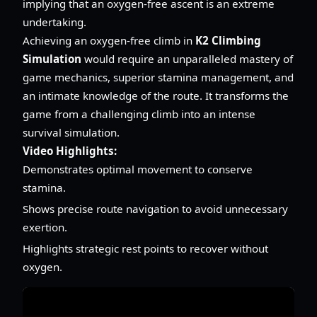
implying that an oxygen-free ascent is an extreme
undertaking.
Achieving an oxygen-free climb in
K2 Climbing
Simulation
would require an unparalleled mastery of
game mechanics, superior stamina management, and
an intimate knowledge of the route. It transforms the
game from a challenging climb into an intense
survival simulation.
Video Highlights:
Demonstrates optimal movement to conserve
stamina.
Shows precise route navigation to avoid unnecessary
exertion.
Highlights strategic rest points to recover without
oxygen.