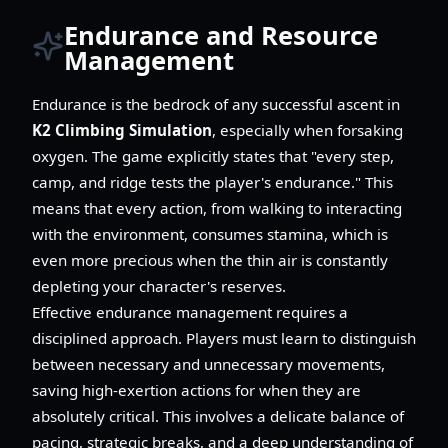
Endurance and Resource
Management
Endurance is the bedrock of any successful ascent in
K2 Climbing Simulation
, especially when forsaking
oxygen. The game explicitly states that "every step,
camp, and ridge tests the player's endurance." This
means that every action, from walking to interacting
with the environment, consumes stamina, which is
even more precious when the thin air is constantly
depleting your character's reserves.
Effective endurance management requires a
disciplined approach. Players must learn to distinguish
between necessary and unnecessary movements,
saving high-exertion actions for when they are
absolutely critical. This involves a delicate balance of
pacing, strategic breaks, and a deep understanding of