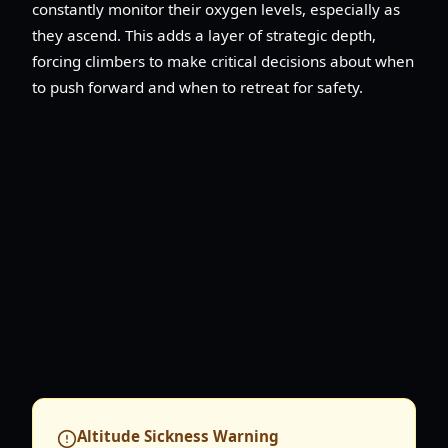
constantly monitor their oxygen levels, especially as
they ascend. This adds a layer of strategic depth,
forcing climbers to make critical decisions about when
to push forward and when to retreat for safety.
Altitude Sickness Warning