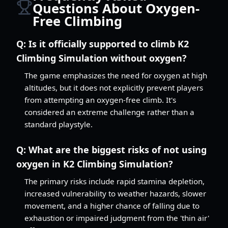
Questions About Oxygen-
Free Climbing
Q:
Is it officially supported to climb K2
Climbing Simulation without oxygen?
The game emphasizes the need for oxygen at high
altitudes, but it does not explicitly prevent players
from attempting an oxygen-free climb. It's
considered an extreme challenge rather than a
standard playstyle.
Q:
What are the biggest risks of not using
oxygen in K2 Climbing Simulation?
The primary risks include rapid stamina depletion,
increased vulnerability to weather hazards, slower
movement, and a higher chance of falling due to
exhaustion or impaired judgment from the 'thin air'