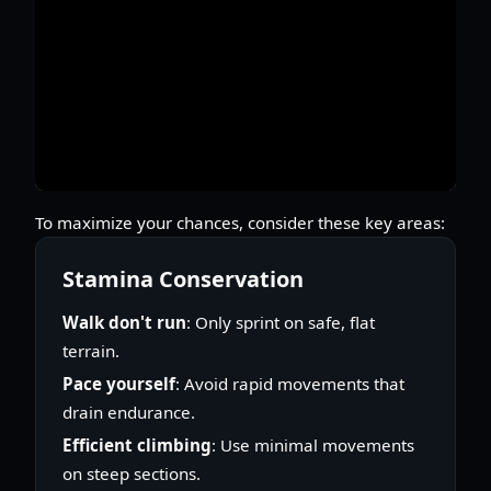
To maximize your chances, consider these key areas:
Stamina Conservation
Walk don't run
: Only sprint on safe, flat
terrain.
Pace yourself
: Avoid rapid movements that
drain endurance.
Efficient climbing
: Use minimal movements
on steep sections.