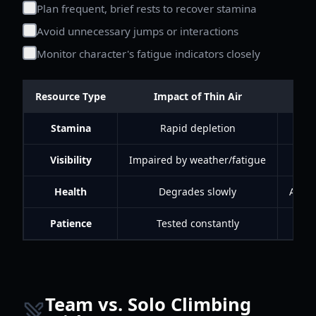
Plan frequent, brief rests to recover stamina
Avoid unnecessary jumps or interactions
Monitor character's fatigue indicators closely
Resource Type
Impact of Thin Air
Stamina
Rapid depletion
Visibility
Impaired by weather/fatigue
Health
Degrades slowly
Avoid
Patience
Tested constantly
Emb
Team vs. Solo Climbing