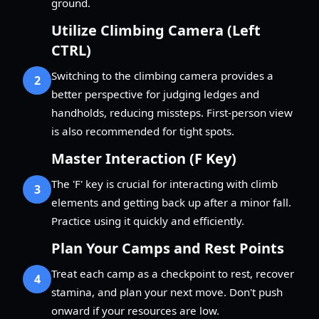
ground.
Utilize Climbing Camera (Left
CTRL)
Switching to the climbing camera provides a
2
better perspective for judging ledges and
handholds, reducing missteps. First-person view
is also recommended for tight spots.
Master Interaction (F Key)
The 'F' key is crucial for interacting with climb
3
elements and getting back up after a minor fall.
Practice using it quickly and efficiently.
Plan Your Camps and Rest Points
Treat each camp as a checkpoint to rest, recover
4
stamina, and plan your next move. Don't push
onward if your resources are low.