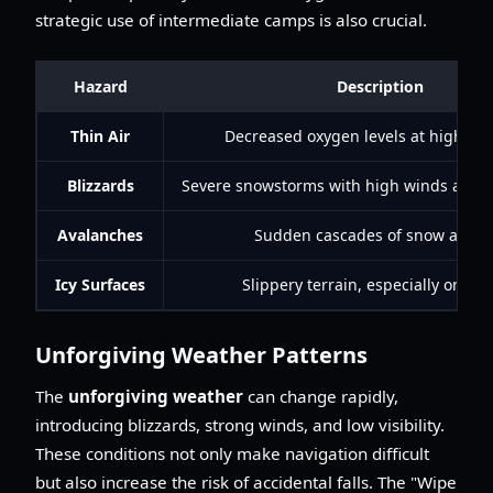
strategic use of intermediate camps is also crucial.
Hazard
Description
Thin Air
Decreased oxygen levels at high alti
Blizzards
Severe snowstorms with high winds and low
Avalanches
Sudden cascades of snow and ic
Icy Surfaces
Slippery terrain, especially on rid
Unforgiving Weather Patterns
The
unforgiving weather
can change rapidly,
introducing blizzards, strong winds, and low visibility.
These conditions not only make navigation difficult
but also increase the risk of accidental falls. The "Wipe