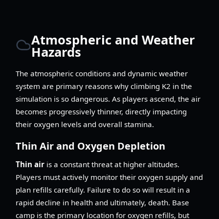
Atmospheric and Weather
Hazards
The atmospheric conditions and dynamic weather
system are primary reasons why climbing K2 in the
simulation is so dangerous. As players ascend, the air
becomes progressively thinner, directly impacting
their oxygen levels and overall stamina.
Thin Air and Oxygen Depletion
Thin air
is a constant threat at higher altitudes.
Players must actively monitor their oxygen supply and
plan refills carefully. Failure to do so will result in a
rapid decline in health and ultimately, death. Base
camp is the primary location for oxygen refills, but