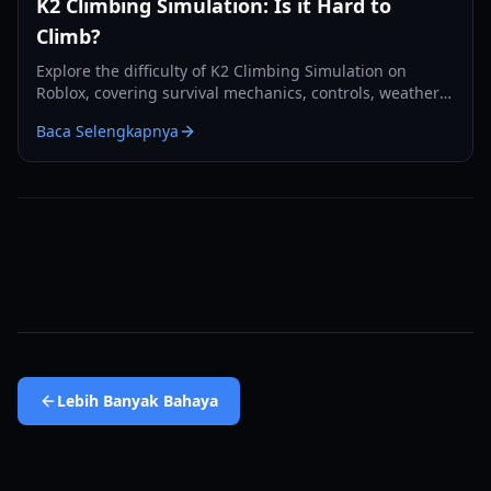
K2 Climbing Simulation: Is it Hard to
Climb?
Explore the difficulty of K2 Climbing Simulation on
Roblox, covering survival mechanics, controls, weather
hazards, and essential tips for summiting.
Baca Selengkapnya
Lebih Banyak
Bahaya