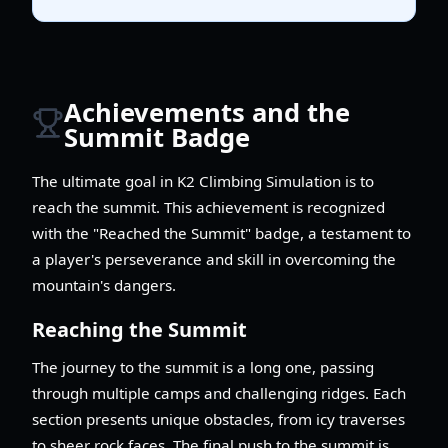
Achievements and the
Summit Badge
The ultimate goal in K2 Climbing Simulation is to
reach the summit. This achievement is recognized
with the "Reached the Summit" badge, a testament to
a player's perseverance and skill in overcoming the
mountain's dangers.
Reaching the Summit
The journey to the summit is a long one, passing
through multiple camps and challenging ridges. Each
section presents unique obstacles, from icy traverses
to sheer rock faces. The final push to the summit is