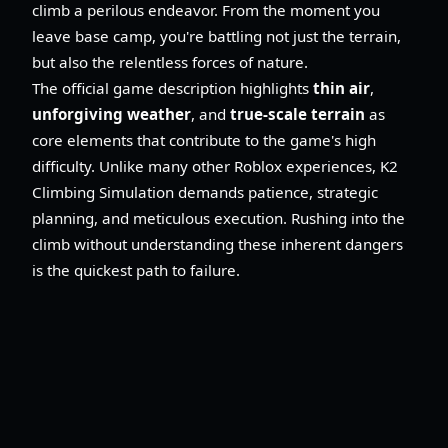
climb a perilous endeavor. From the moment you
leave base camp, you're battling not just the terrain,
but also the relentless forces of nature.
The official game description highlights
thin air
,
unforgiving weather
, and
true-scale terrain
as
core elements that contribute to the game's high
difficulty. Unlike many other Roblox experiences, K2
Climbing Simulation demands patience, strategic
planning, and meticulous execution. Rushing into the
climb without understanding these inherent dangers
is the quickest path to failure.