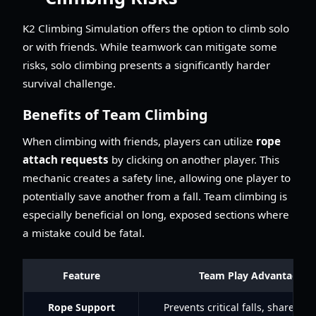
K2 Climbing Simulation offers the option to climb solo
or with friends. While teamwork can mitigate some
risks, solo climbing presents a significantly harder
survival challenge.
Benefits of Team Climbing
When climbing with friends, players can utilize
rope
attach requests
by clicking on another player. This
mechanic creates a safety line, allowing one player to
potentially save another from a fall. Team climbing is
especially beneficial on long, exposed sections where
a mistake could be fatal.
Feature
Team Play Advantage
Rope Support
Prevents critical falls, shared b