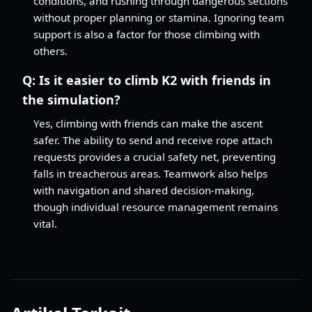
conditions, and rushing through dangerous sections
without proper planning or stamina. Ignoring team
support is also a factor for those climbing with
others.
Q:
Is it easier to climb K2 with friends in
the simulation?
Yes, climbing with friends can make the ascent
safer. The ability to send and receive rope attach
requests provides a crucial safety net, preventing
falls in treacherous areas. Teamwork also helps
with navigation and shared decision-making,
though individual resource management remains
vital.