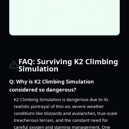
oxygen is topped up, stamina is as high as
possible, and your camera is set for optimal
visibility. Avoid any unnecessary risks or
sprints in the last stretch.
FAQ: Surviving K2 Climbing
Simulation
Q:
Why is K2 Climbing Simulation
considered so dangerous?
K2 Climbing Simulation is dangerous due to its
realistic portrayal of thin air, severe weather
conditions like blizzards and avalanches, true-scale
treacherous terrain, and the constant need for
careful oxygen and stamina management. One