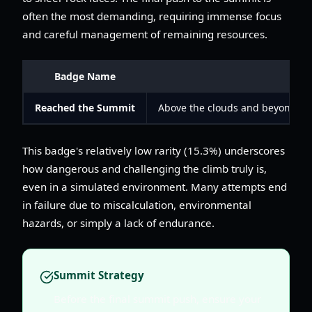
often the most demanding, requiring immense focus
and careful management of remaining resources.
Badge Name
De
Reached the Summit
Above the clouds and beyond the
This badge's relatively low rarity (15.3%) underscores
how dangerous and challenging the climb truly is,
even in a simulated environment. Many attempts end
in failure due to miscalculation, environmental
hazards, or simply a lack of endurance.
Summit Strategy
Before the final summit push, ensure your