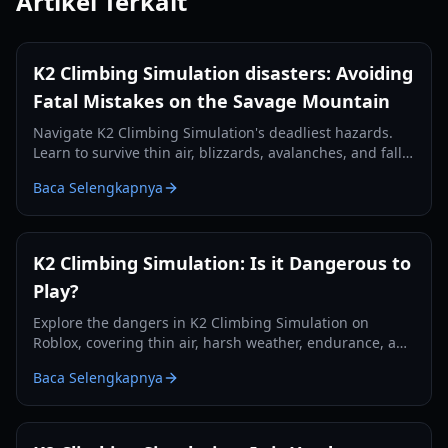
Artikel Terkait
K2 Climbing Simulation disasters: Avoiding
Fatal Mistakes on the Savage Mountain
Navigate K2 Climbing Simulation's deadliest hazards.
Learn to survive thin air, blizzards, avalanches, and falls
with expert tips and strategic planning.
Baca Selengkapnya
K2 Climbing Simulation: Is it Dangerous to
Play?
Explore the dangers in K2 Climbing Simulation on
Roblox, covering thin air, harsh weather, endurance, and
strategies to survive the Savage Mountain.
Baca Selengkapnya