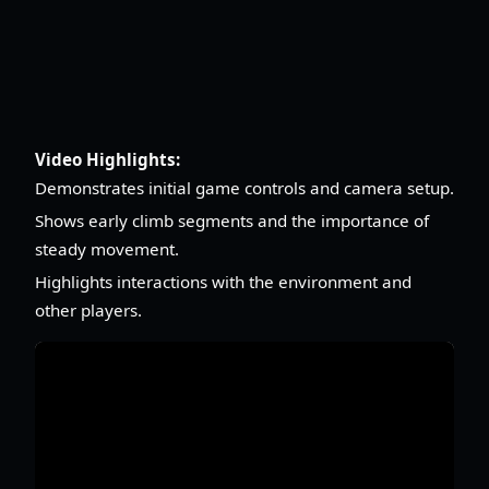
Video Highlights:
Demonstrates initial game controls and camera setup.
Shows early climb segments and the importance of
steady movement.
Highlights interactions with the environment and
other players.