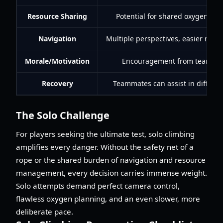
Resource Sharing
Potential for shared oxygen/sup
Navigation
Multiple perspectives, easier route
Morale/Motivation
Encouragement from teamma
Recovery
Teammates can assist in difficult
The Solo Challenge
For players seeking the ultimate test, solo climbing
amplifies every danger. Without the safety net of a
rope or the shared burden of navigation and resource
management, every decision carries immense weight.
Solo attempts demand perfect camera control,
flawless oxygen planning, and an even slower, more
deliberate pace.