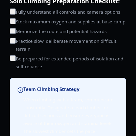
Solo Climbing Preparation Checklist:
Fully understand all controls and camera options
Stock maximum oxygen and supplies at base camp
Memorize the route and potential hazards
Practice slow, deliberate movement on difficult
terrain
Be prepared for extended periods of isolation and
self-reliance
Team Climbing Strategy
When climbing with a team, communicate
constantly. Designate a lead climber for
difficult sections and ensure everyone is
aware of their oxygen and stamina levels.
The slowest climber sets the pace.