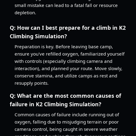
small mistake can lead to a fatal fall or resource
depletion.
Q:
How can I best prepare for a climb in K2
Climbing Simulation?
Preparation is key. Before leaving base camp,
ensure you've refilled oxygen, familiarized yourself
with controls (especially climbing camera and
interaction), and planned your route. Move slowly,
conserve stamina, and utilize camps as rest and
resupply points.
Q:
What are the most common causes of
failure in K2 Climbing Simulation?
Common causes of failure include running out of
oxygen, falling due to misjudging terrain or poor
camera control, being caught in severe weather