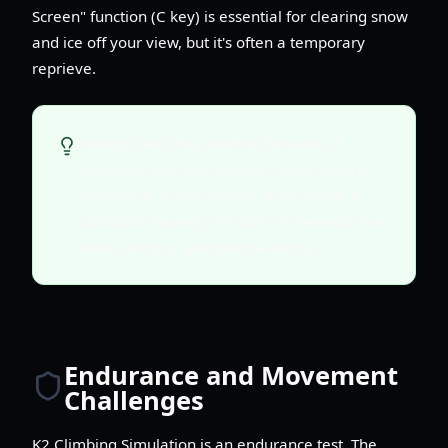
Screen" function (C key) is essential for clearing snow
and ice off your view, but it's often a temporary
reprieve.
Always check the weather forecast (if
available) and your oxygen levels before
attempting a new section of the climb. If
conditions worsen, it's safer to descend to a
lower camp or wait out the storm.
Endurance and Movement
Challenges
K2 Climbing Simulation is an endurance test. The