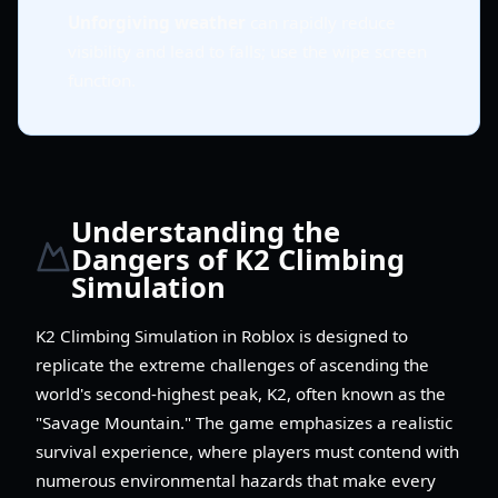
Unforgiving weather
can rapidly reduce
visibility and lead to falls; use the wipe screen
function.
Understanding the
Dangers of K2 Climbing
Simulation
K2 Climbing Simulation in Roblox is designed to
replicate the extreme challenges of ascending the
world's second-highest peak, K2, often known as the
"Savage Mountain." The game emphasizes a realistic
survival experience, where players must contend with
numerous environmental hazards that make every