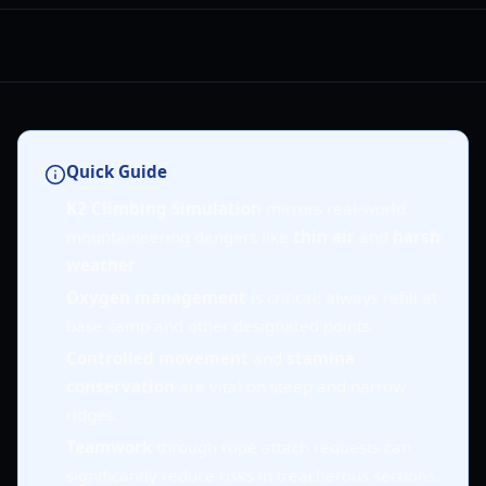
Quick Guide
K2 Climbing Simulation
mirrors real-world
mountaineering dangers like
thin air
and
harsh
weather
.
Oxygen management
is critical; always refill at
base camp and other designated points.
Controlled movement
and
stamina
conservation
are vital on steep and narrow
ridges.
Teamwork
through rope attach requests can
significantly reduce risks in treacherous sections.