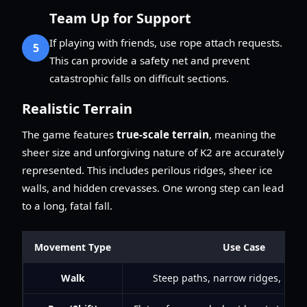
Team Up for Support
If playing with friends, use rope attach requests.
5
This can provide a safety net and prevent
catastrophic falls on difficult sections.
Realistic Terrain
The game features
true-scale terrain
, meaning the
sheer size and unforgiving nature of K2 are accurately
represented. This includes perilous ridges, sheer ice
walls, and hidden crevasses. One wrong step can lead
to a long, fatal fall.
Movement Type
Use Case
Walk
Steep paths, narrow ridges, icy 