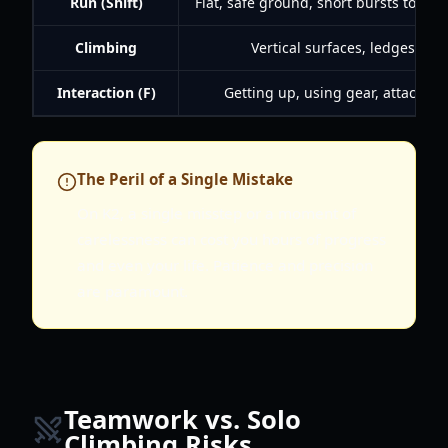
Run (Shift)
Flat, safe ground, short bursts to cov
Climbing
Vertical surfaces, ledges, rop
Interaction (F)
Getting up, using gear, attaching
The Peril of a Single Mistake
On K2, a single misstep or a moment of
carelessness can cost you hours of progress
and even your life. Patience and precision
are paramount.
Teamwork vs. Solo
Climbing Risks