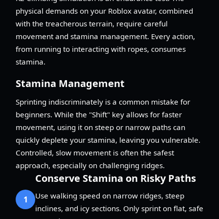
physical demands on your Roblox avatar, combined
with the treacherous terrain, require careful
movement and stamina management. Every action,
from running to interacting with ropes, consumes
stamina.
Stamina Management
Sprinting indiscriminately is a common mistake for
beginners. While the "Shift" key allows for faster
movement, using it on steep or narrow paths can
quickly deplete your stamina, leaving you vulnerable.
Controlled, slow movement is often the safest
approach, especially on challenging ridges.
Conserve Stamina on Risky Paths
Use walking speed on narrow ridges, steep
1
inclines, and icy sections. Only sprint on flat, safe