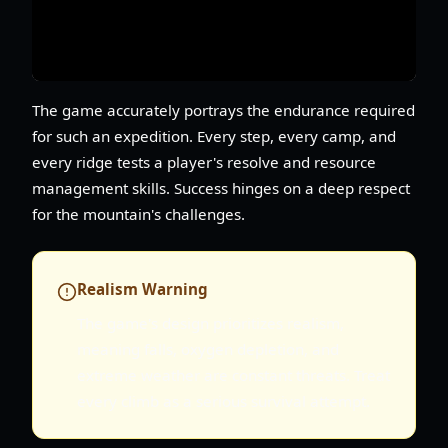
The game accurately portrays the endurance required
for such an expedition. Every step, every camp, and
every ridge tests a player's resolve and resource
management skills. Success hinges on a deep respect
for the mountain's challenges.
Realism Warning
The game's design prioritizes realism,
meaning falls, oxygen depletion, and
extreme weather are constant threats. Treat
every climb as a serious survival attempt.