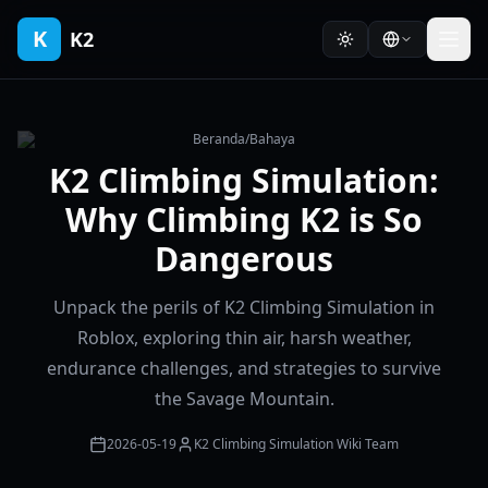
K
K2
Beranda
/
Bahaya
K2 Climbing Simulation:
Why Climbing K2 is So
Dangerous
Unpack the perils of K2 Climbing Simulation in
Roblox, exploring thin air, harsh weather,
endurance challenges, and strategies to survive
the Savage Mountain.
2026-05-19
K2 Climbing Simulation Wiki Team