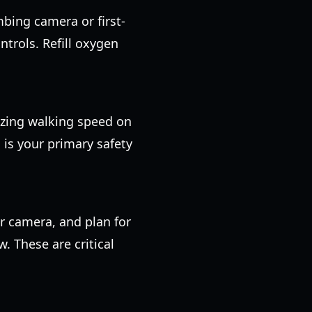
mbing camera or first-
ontrols. Refill oxygen
lizing walking speed on
 is your primary safety
r camera, and plan for
w. These are critical