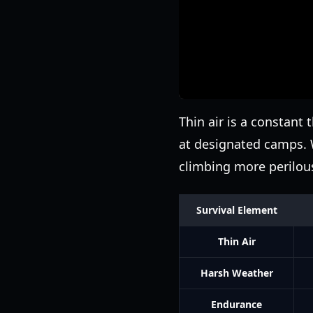
Thin air is a constant 
at designated camps. 
climbing more perilou
Survival Element
Thin Air
Harsh Weather
Endurance