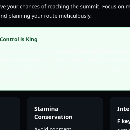
rove your chances of reaching the summit. Focus on m
nd planning your route meticulously.
Control is King
me page recommends using the
Climbing Camera (Lef
table camera helps you read ledges, ridges, and stee
ng missteps that can end your climb. Practice switch
s best for different terrains.
Stamina
Inte
Conservation
F ke
Avoid constant