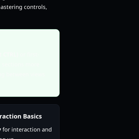
astering controls,
t CTRL)
or first-
p sections more
ing between views
raction Basics
y
for interaction and