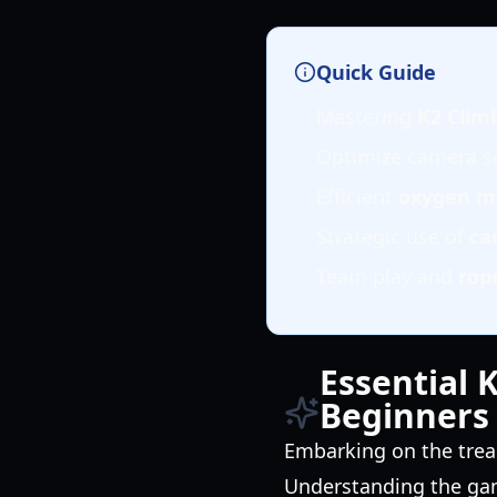
Quick Guide
Mastering
K2 Clim
Optimize camera se
Efficient
oxygen 
Strategic use of
ca
Team play and
rop
Essential 
Beginners
Embarking on the trea
Understanding the gam