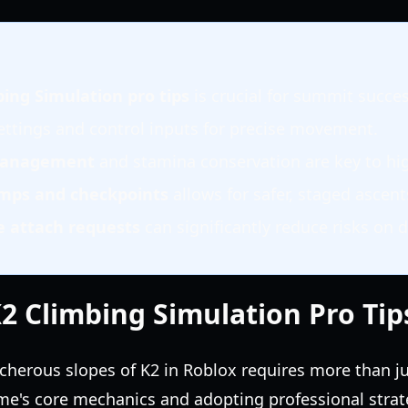
bing Simulation pro tips
is crucial for summit succes
ttings and control inputs for precise movement.
management
and stamina conservation are key to high
mps and checkpoints
allows for safer, staged ascent
e attach requests
can significantly reduce risks on 
K2 Climbing Simulation Pro Tip
cherous slopes of K2 in Roblox requires more than 
e's core mechanics and adopting professional strate