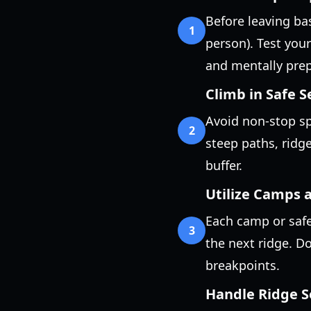
Before leaving ba
1
person). Test your
and mentally prepa
Climb in Safe 
Avoid non-stop sp
2
steep paths, ridg
buffer.
Utilize Camps a
Each camp or safe
3
the next ridge. Do
breakpoints.
Handle Ridge S