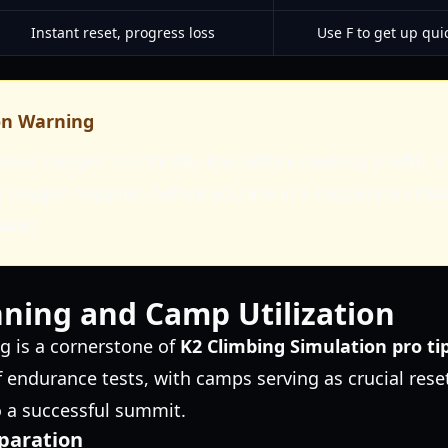
Instant reset, progress loss
Use F to get up quic
on Warning
your oxygen is critically low before seeking a refill. 
 oxygen supplies before you are in a desperate situa
takes.
ning and Camp Utilization
ng is a cornerstone of
K2 Climbing Simulation pro ti
f endurance tests, with camps serving as crucial res
o a successful summit.
paration