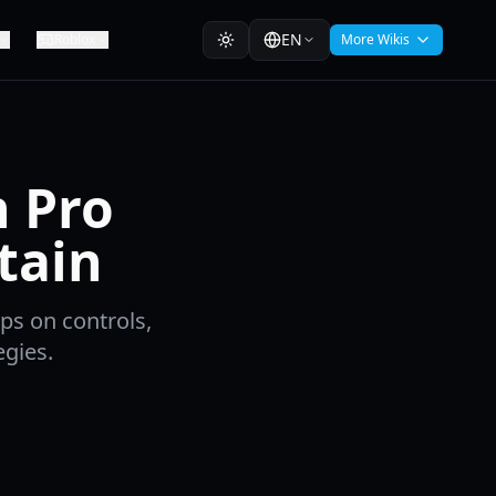
EN
Roblox
More Wikis
n Pro
tain
ps on controls,
gies.