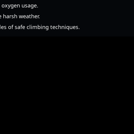
 oxygen usage.
 harsh weather.
es of safe climbing techniques.