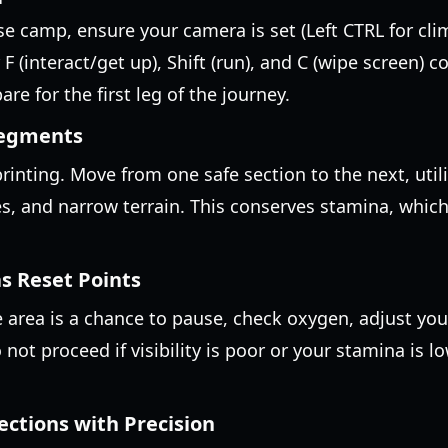
se camp, ensure your camera is set (Left CTRL for cli
 F (interact/get up), Shift (run), and C (wipe screen) c
re for the first leg of the journey.
Segments
rinting. Move from one safe section to the next, uti
es, and narrow terrain. This conserves stamina, which
s Reset Points
 area is a chance to pause, check oxygen, adjust you
 not proceed if visibility is poor or your stamina is lo
ections with Precision