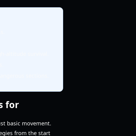
s.
-altitude survival.
s.
dangerous sections.
s for
just basic movement.
gies from the start