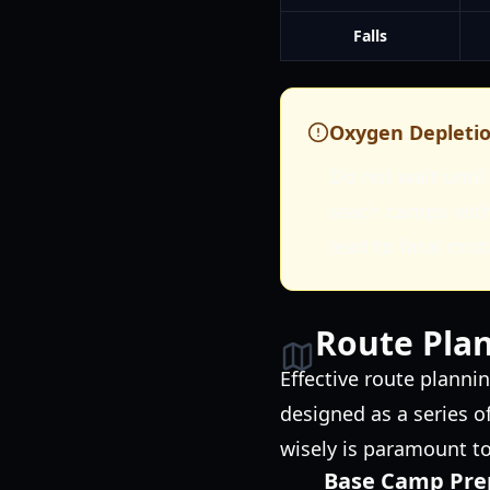
Falls
Oxygen Depleti
Do not wait until 
reach camps with
lead to fatal mis
Route Plan
Effective route planni
designed as a series o
wisely is paramount t
Base Camp Pre