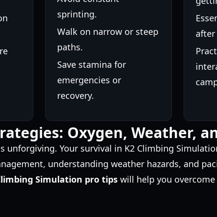
getti
sprinting.
on
Essen
Walk on narrow or steep
after
paths.
re
Pract
Save stamina for
inter
emergencies or
camp
recovery.
trategies: Oxygen, Weather, 
 unforgiving. Your survival in K2 Climbing Simulati
agement, understanding weather hazards, and pacin
limbing Simulation pro tips
will help you overcome