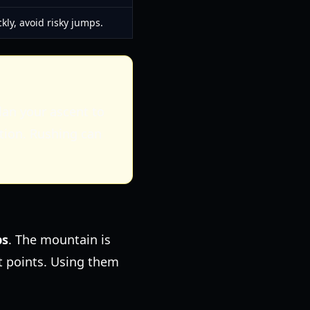
kly, avoid risky jumps.
Plan your ascent to
tion. Rushing can
ps
. The mountain is
et points. Using them