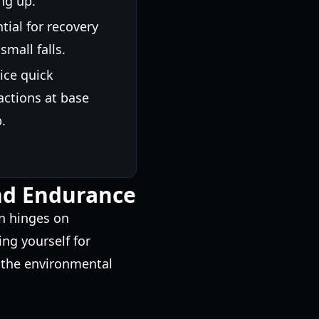
ng up.
tial for recovery
 small falls.
ice quick
actions at base
.
and Endurance
on hinges on
g yourself for
 the environmental