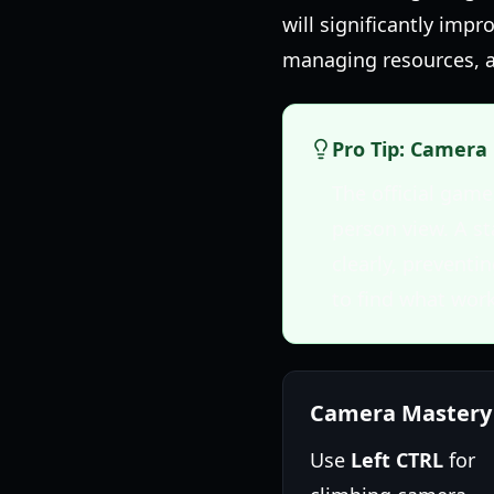
will significantly imp
managing resources, a
Pro Tip: Camera 
The official ga
person view. A s
clearly, preventi
to find what work
Camera Mastery
Use
Left CTRL
for