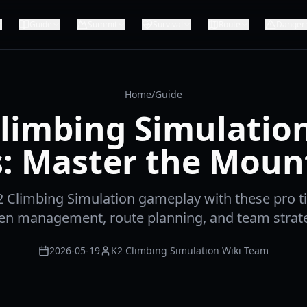
Guide
Summit
Survival
Route
Danger
Home
/
Guide
limbing Simulatio
s: Master the Moun
2 Climbing Simulation gameplay with these pro ti
en management, route planning, and team strate
2026-05-19
K2 Climbing Simulation Wiki Team