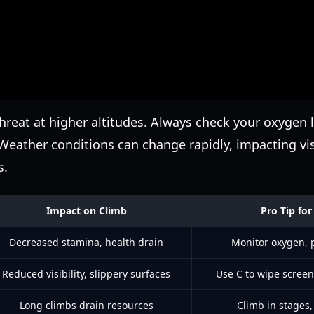
threat at higher altitudes. Always check your oxygen l
Weather conditions can change rapidly, impacting vis
s.
Impact on Climb
Pro Tip f
Decreased stamina, health drain
Monitor oxygen, p
Reduced visibility, slippery surfaces
Use C to wipe scree
Long climbs drain resources
Climb in stages, 