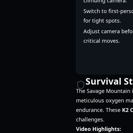
climbing camera.
Switch to first-pers
for tight spots.
Adjust camera befo
critical moves.
Survival S
The Savage Mountain is
meticulous oxygen man
endurance. These
K2 C
challenges.
Video Highlights: