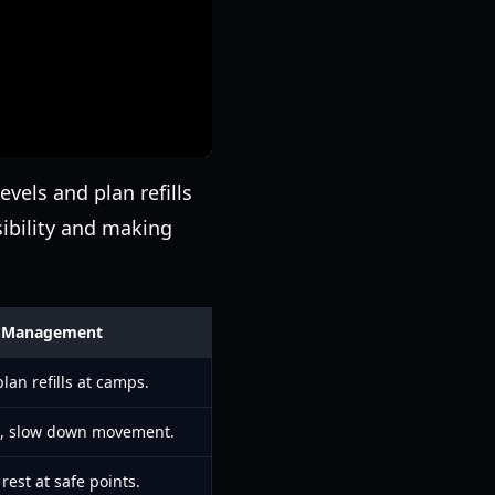
evels and plan refills
ibility and making
or Management
lan refills at camps.
n, slow down movement.
rest at safe points.