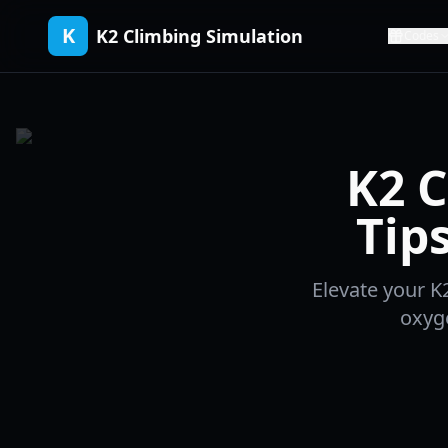
K
K2 Climbing Simulation
Codes
K2 C
Tip
Elevate your K
oxyg