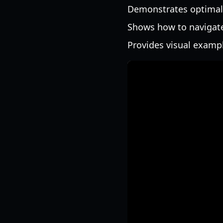
Demonstrates optimal
Shows how to navigate
Provides visual exampl