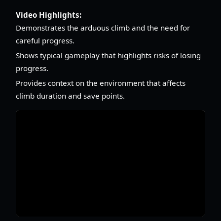
Video Highlights:
Demonstrates the arduous climb and the need for
careful progress.
Shows typical gameplay that highlights risks of losing
progress.
Provides context on the environment that affects
climb duration and save points.