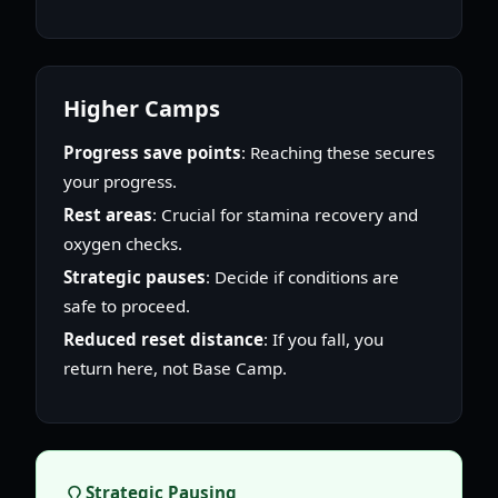
Higher Camps
Progress save points
: Reaching these secures
your progress.
Rest areas
: Crucial for stamina recovery and
oxygen checks.
Strategic pauses
: Decide if conditions are
safe to proceed.
Reduced reset distance
: If you fall, you
return here, not Base Camp.
Strategic Pausing