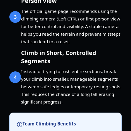
Person View
The official game page recommends using the
3
climbing camera (Left CTRL) or first-person view
for better control and visibility. A stable camera
helps you read the terrain and prevent missteps
that can lead to a reset.
Climb in Short, Controlled
Segments
Instead of trying to rush entire sections, break
4
your climb into smaller, manageable segments
between safe ledges or temporary resting spots.
This reduces the chance of a long fall erasing
significant progress.
Team Climbing Benefits