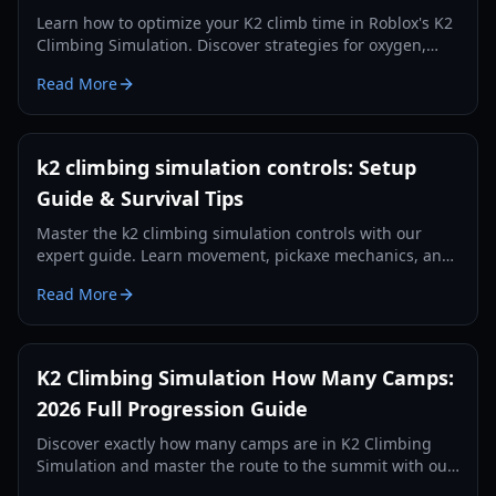
Learn how to optimize your K2 climb time in Roblox's K2
Climbing Simulation. Discover strategies for oxygen,
stamina, camp management, and efficient ascent.
Read More
k2 climbing simulation controls: Setup
Guide & Survival Tips
Master the k2 climbing simulation controls with our
expert guide. Learn movement, pickaxe mechanics, and
survival HUD management for 2026.
Read More
K2 Climbing Simulation How Many Camps:
2026 Full Progression Guide
Discover exactly how many camps are in K2 Climbing
Simulation and master the route to the summit with our
expert 2026 progression guide.