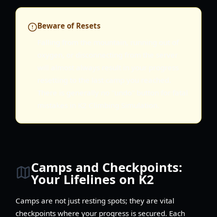
Beware of Resets
Falling from the mountain, running out of
oxygen, or disconnecting from the server
will almost always result in your progress
resetting to the last camp you reached.
There is generally no "undo" button for fatal
mistakes in K2 Climbing Simulation.
Camps and Checkpoints:
Your Lifelines on K2
Camps are not just resting spots; they are vital
checkpoints where your progress is secured. Each