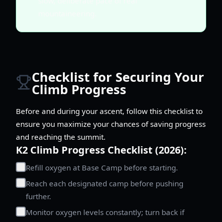
slow, deliberate pace of real
mountaineering.
Checklist for Securing Your
Climb Progress
Before and during your ascent, follow this checklist to
ensure you maximize your chances of saving progress
and reaching the summit.
K2 Climb Progress Checklist (2026):
Refill oxygen at Base Camp before starting.
Reach each designated camp before pushing
further.
Monitor oxygen levels constantly; turn back if