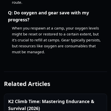
route.
Q:
Do oxygen and gear save with my
progress?
When you respawn at a camp, your oxygen levels
might be reset or restored to a certain extent, but
it's crucial to refill at camps. Gear typically persists,
but resources like oxygen are consumables that
must be managed.
Related Articles
K2 Climb Time: Mastering Endurance &
Survival (2026)