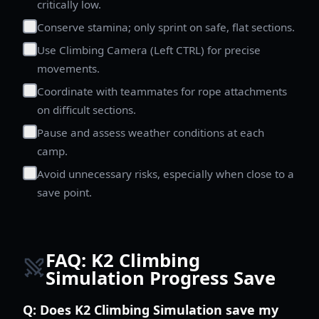
critically low.
Conserve stamina; only sprint on safe, flat sections.
Use Climbing Camera (Left CTRL) for precise
movements.
Coordinate with teammates for rope attachments
on difficult sections.
Pause and assess weather conditions at each
camp.
Avoid unnecessary risks, especially when close to a
save point.
FAQ: K2 Climbing
Simulation Progress Save
Q:
Does K2 Climbing Simulation save my