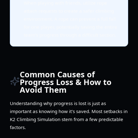
When playing with friends, utilize rope
attach requests to create a safer climbing
environment. A rope can prevent a full fall
for one player, potentially saving the entire
team's progress through a difficult section.
Common Causes of
Progress Loss & How to
Avoid Them
Understanding why progress is lost is just as
important as knowing how it's saved. Most setbacks in
K2 Climbing Simulation stem from a few predictable
factors.