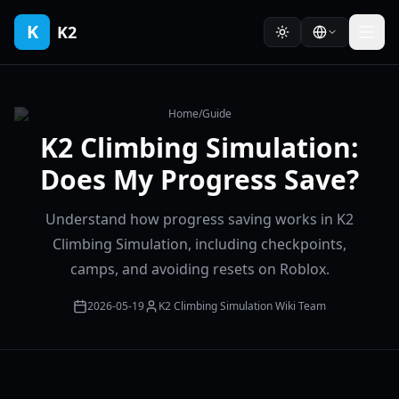
K
K2
Home
/
Guide
K2 Climbing Simulation:
Does My Progress Save?
Understand how progress saving works in K2
Climbing Simulation, including checkpoints,
camps, and avoiding resets on Roblox.
2026-05-19
K2 Climbing Simulation Wiki Team