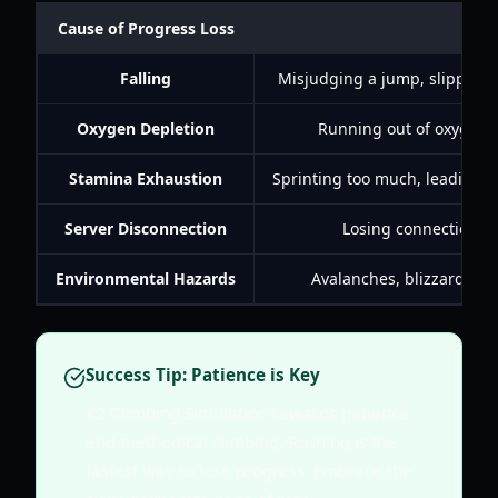
Cause of Progress Loss
Falling
Misjudging a jump, slipping o
Oxygen Depletion
Running out of oxygen at
Stamina Exhaustion
Sprinting too much, leading to
Server Disconnection
Losing connection to
Environmental Hazards
Avalanches, blizzards, or
Success Tip: Patience is Key
K2 Climbing Simulation rewards patience
and methodical climbing. Rushing is the
fastest way to lose progress. Embrace the