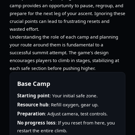
camp provides an opportunity to pause, regroup, and
prepare for the next leg of your ascent. Ignoring these
crucial points can lead to frustrating resets and
wasted effort.
Understanding the role of each camp and planning
your route around them is fundamental to a
successful summit attempt. The game's design
encourages players to climb in stages, stabilizing at
each safe section before pushing higher.
Base Camp
Starting point
: Your initial safe zone.
Resource hub
: Refill oxygen, gear up.
Preparation
: Adjust camera, test controls.
No progress loss
: If you reset from here, you
restart the entire climb.