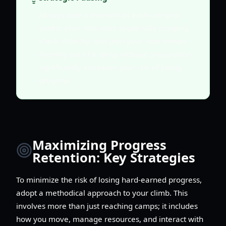
Always take a moment at each camp to
assess your resources (especially oxygen),
check visibility, and plan your next moves.
Rushing out of a camp without preparation
significantly increases your risk of losing
progress.
Maximizing Progress
Retention: Key Strategies
To minimize the risk of losing hard-earned progress,
adopt a methodical approach to your climb. This
involves more than just reaching camps; it includes
how you move, manage resources, and interact with