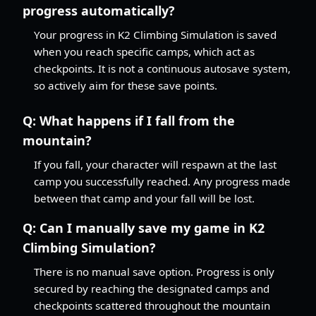
progress automatically?
Your progress in K2 Climbing Simulation is saved
when you reach specific camps, which act as
checkpoints. It is not a continuous autosave system,
so actively aim for these save points.
Q:
What happens if I fall from the
mountain?
If you fall, your character will respawn at the last
camp you successfully reached. Any progress made
between that camp and your fall will be lost.
Q:
Can I manually save my game in K2
Climbing Simulation?
There is no manual save option. Progress is only
secured by reaching the designated camps and
checkpoints scattered throughout the mountain