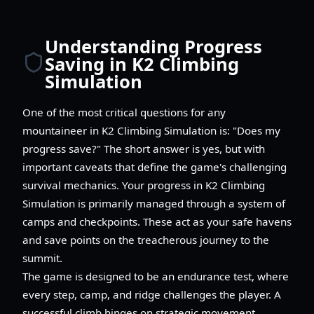
Understanding Progress
Saving in K2 Climbing
Simulation
One of the most critical questions for any
mountaineer in K2 Climbing Simulation is: "Does my
progress save?" The short answer is yes, but with
important caveats that define the game's challenging
survival mechanics. Your progress in K2 Climbing
Simulation is primarily managed through a system of
camps and checkpoints. These act as your safe havens
and save points on the treacherous journey to the
summit.
The game is designed to be an endurance test, where
every step, camp, and ridge challenges the player. A
successful climb hinges on strategic movement,