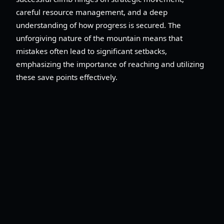
careful resource management, and a deep
understanding of how progress is secured. The
unforgiving nature of the mountain means that
mistakes often lead to significant setbacks,
emphasizing the importance of reaching and utilizing
these save points effectively.