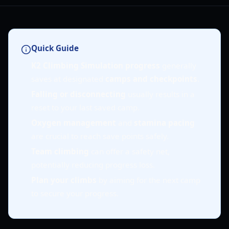
Quick Guide
K2 Climbing Simulation progress
generally
saves at designated
camps and checkpoints
.
Falling or disconnecting
usually results in a
reset to your last saved camp.
Oxygen management
and
stamina pacing
are crucial to reach save points safely.
Team climbing
can offer a safety net,
potentially reducing progress loss.
Plan your climbs
by aiming for the next camp
to secure your progress.