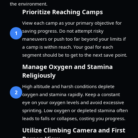
the environment.
Prioritize Reaching Camps
View each camp as your primary objective for
saving progress. Do not attempt risky
1
maneuvers or push too far beyond your limits if
a camp is within reach. Your goal for each
segment should be to get to the next save point.
Manage Oxygen and Stamina
Religiously
High altitude and harsh conditions deplete
2
oxygen and stamina rapidly. Keep a constant
eye on your oxygen levels and avoid excessive
sprinting. Low oxygen or depleted stamina often
leads to falls or collapses, costing you progress.
Utilize Climbing Camera and First