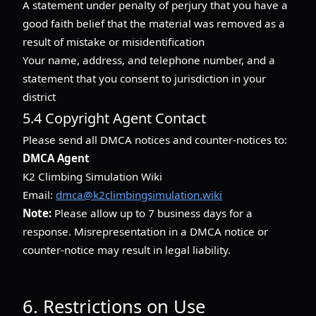
A statement under penalty of perjury that you have a
good faith belief that the material was removed as a
result of mistake or misidentification
Your name, address, and telephone number, and a
statement that you consent to jurisdiction in your
district
5.4 Copyright Agent Contact
Please send all DMCA notices and counter-notices to:
DMCA Agent
K2 Climbing Simulation Wiki
Email:
dmca@k2climbingsimulation.wiki
Note:
Please allow up to 7 business days for a
response. Misrepresentation in a DMCA notice or
counter-notice may result in legal liability.
6. Restrictions on Use