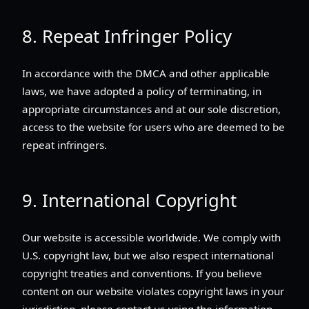
8. Repeat Infringer Policy
In accordance with the DMCA and other applicable
laws, we have adopted a policy of terminating, in
appropriate circumstances and at our sole discretion,
access to the website for users who are deemed to be
repeat infringers.
9. International Copyright
Our website is accessible worldwide. We comply with
U.S. copyright law, but we also respect international
copyright treaties and conventions. If you believe
content on our website violates copyright laws in your
jurisdiction, please contact us using the information