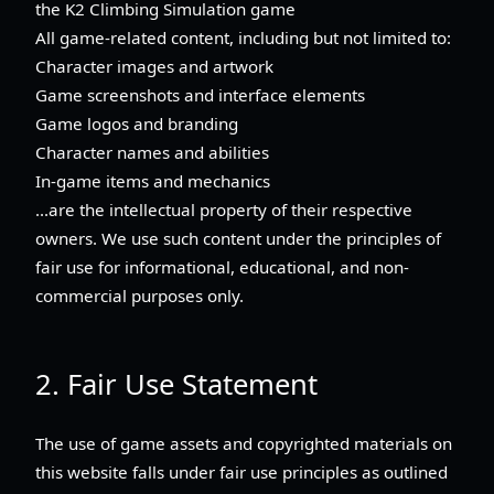
the K2 Climbing Simulation game
All game-related content, including but not limited to:
Character images and artwork
Game screenshots and interface elements
Game logos and branding
Character names and abilities
In-game items and mechanics
...are the intellectual property of their respective
owners. We use such content under the principles of
fair use for informational, educational, and non-
commercial purposes only.
2. Fair Use Statement
The use of game assets and copyrighted materials on
this website falls under fair use principles as outlined