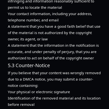
infringing and information reasonably sufficient to
permit us to locate the material
Your contact information, including your address,
telephone number, and email
A statement that you have a good faith belief that use
of the material is not authorized by the copyright
owner, its agent, or law
A statement that the information in the notification is
accurate, and under penalty of perjury, that you are
authorized to act on behalf of the copyright owner
5.3 Counter-Notice
If you believe that your content was wrongly removed
due to a DMCA notice, you may submit a counter-
notice containing:
Your physical or electronic signature
Identification of the removed material and its location
before removal