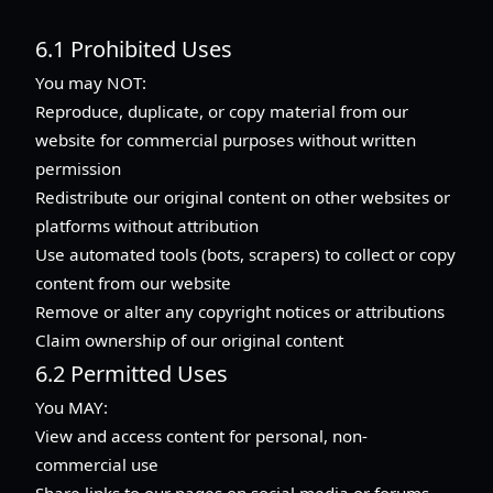
6.1 Prohibited Uses
You may NOT:
Reproduce, duplicate, or copy material from our
website for commercial purposes without written
permission
Redistribute our original content on other websites or
platforms without attribution
Use automated tools (bots, scrapers) to collect or copy
content from our website
Remove or alter any copyright notices or attributions
Claim ownership of our original content
6.2 Permitted Uses
You MAY:
View and access content for personal, non-
commercial use
Share links to our pages on social media or forums