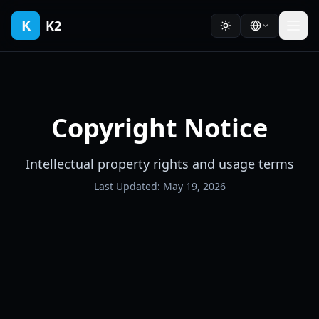
K
K2
Copyright Notice
Intellectual property rights and usage terms
Last Updated: May 19, 2026