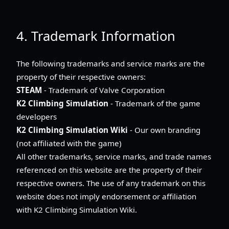
4. Trademark Information
The following trademarks and service marks are the
property of their respective owners:
STEAM
- Trademark of Valve Corporation
K2 Climbing Simulation
- Trademark of the game
developers
K2 Climbing Simulation Wiki
- Our own branding
(not affiliated with the game)
All other trademarks, service marks, and trade names
referenced on this website are the property of their
respective owners. The use of any trademark on this
website does not imply endorsement or affiliation
with K2 Climbing Simulation Wiki.