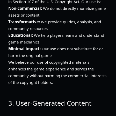
in Section 107 of the U.S. Copyright Act. Our use is:
Non-commercial:
We do not directly monetize game
assets or content
Transformative:
We provide guides, analysis, and
community resources
Educational:
We help players learn and understand
game mechanics
Minimal impact:
Our use does not substitute for or
harm the original game
We believe our use of copyrighted materials
enhances the game experience and serves the
community without harming the commercial interests
of the copyright holders.
3. User-Generated Content