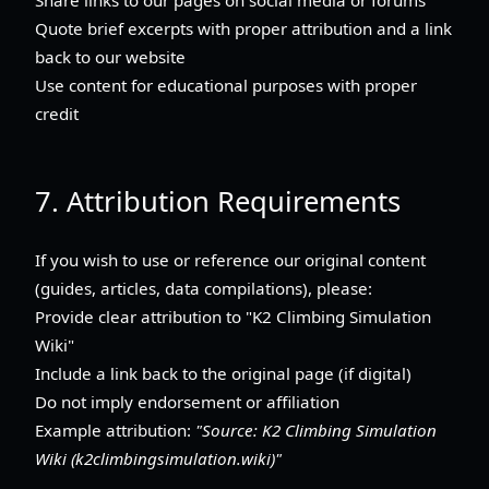
Quote brief excerpts with proper attribution and a link
back to our website
Use content for educational purposes with proper
credit
7. Attribution Requirements
If you wish to use or reference our original content
(guides, articles, data compilations), please:
Provide clear attribution to "K2 Climbing Simulation
Wiki"
Include a link back to the original page (if digital)
Do not imply endorsement or affiliation
Example attribution:
"Source: K2 Climbing Simulation
Wiki (k2climbingsimulation.wiki)"