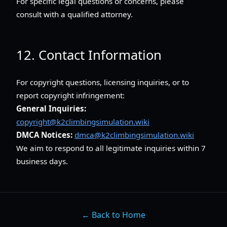
For specific legal questions or concerns, please
consult with a qualified attorney.
12. Contact Information
For copyright questions, licensing inquiries, or to
report copyright infringement:
General Inquiries:
copyright@k2climbingsimulation.wiki
DMCA Notices:
dmca@k2climbingsimulation.wiki
We aim to respond to all legitimate inquiries within 7
business days.
← Back to Home