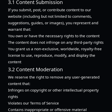
3.1 Content Submission
If you submit, post, or contribute content to our
website (including but not limited to comments,
suggestions, guides, or images), you represent and
warrant that:
You own or have the necessary rights to the content
The content does not infringe on any third-party rights
You grant us a non-exclusive, worldwide, royalty-free
license to use, reproduce, modify, and display the
content
3.2 Content Moderation
We reserve the right to remove any user-generated
content that:
Infringes on copyright or other intellectual property
rights
Violates our Terms of Service
Contains inappropriate or offensive material