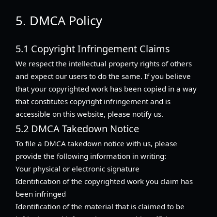
5. DMCA Policy
5.1 Copyright Infringement Claims
We respect the intellectual property rights of others
and expect our users to do the same. If you believe
that your copyrighted work has been copied in a way
that constitutes copyright infringement and is
accessible on this website, please notify us.
5.2 DMCA Takedown Notice
To file a DMCA takedown notice with us, please
provide the following information in writing:
Your physical or electronic signature
Identification of the copyrighted work you claim has
been infringed
Identification of the material that is claimed to be