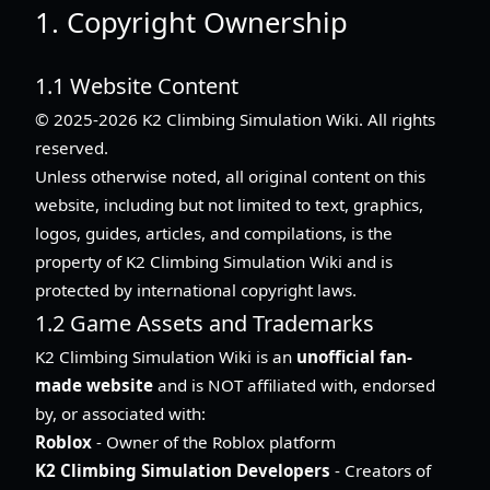
1. Copyright Ownership
1.1 Website Content
© 2025-2026 K2 Climbing Simulation Wiki. All rights
reserved.
Unless otherwise noted, all original content on this
website, including but not limited to text, graphics,
logos, guides, articles, and compilations, is the
property of K2 Climbing Simulation Wiki and is
protected by international copyright laws.
1.2 Game Assets and Trademarks
K2 Climbing Simulation Wiki is an
unofficial fan-
made website
and is NOT affiliated with, endorsed
by, or associated with:
Roblox
- Owner of the Roblox platform
K2 Climbing Simulation Developers
- Creators of