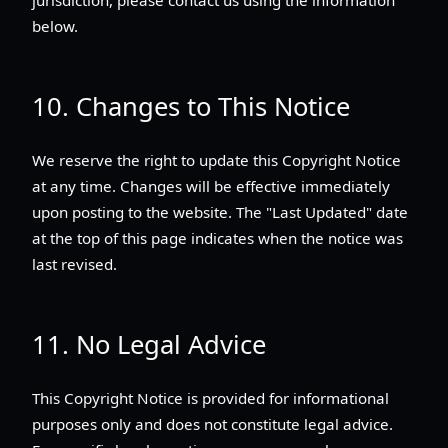
below.
10. Changes to This Notice
We reserve the right to update this Copyright Notice
at any time. Changes will be effective immediately
upon posting to the website. The "Last Updated" date
at the top of this page indicates when the notice was
last revised.
11. No Legal Advice
This Copyright Notice is provided for informational
purposes only and does not constitute legal advice.